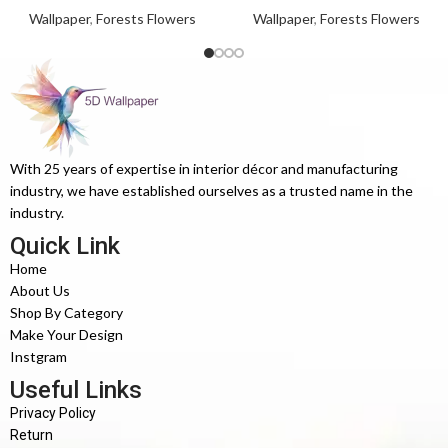
Wallpaper
,
Forests Flowers
Wallpaper
,
Forests Flowers
With 25 years of expertise in interior décor and manufacturing
industry, we have established ourselves as a trusted name in the
industry.
Quick Link
Home
About Us
Shop By Category
Make Your Design
Instgram
Useful Links
Privacy Policy
Return