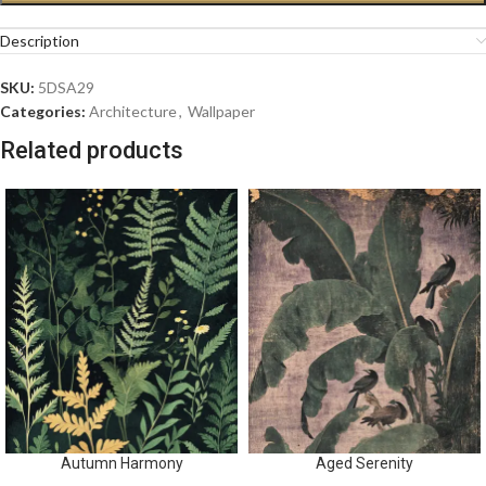
Description
SKU:
5DSA29
Categories:
Architecture
,
Wallpaper
Related products
Autumn Harmony
Aged Serenity