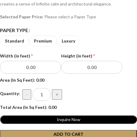
creates a sense of infinite calm and architectural elegance.
Selected Paper Price:
Please select a Paper Type
PAPER TYPE
Standard
Premium
Luxury
Width (in feet)
*
Height (in feet)
*
Area (In Sq Feet):
0.00
Quantity:
-
+
Total Area (In Sq Feet):
0.00
Inquire Now
ADD TO CART