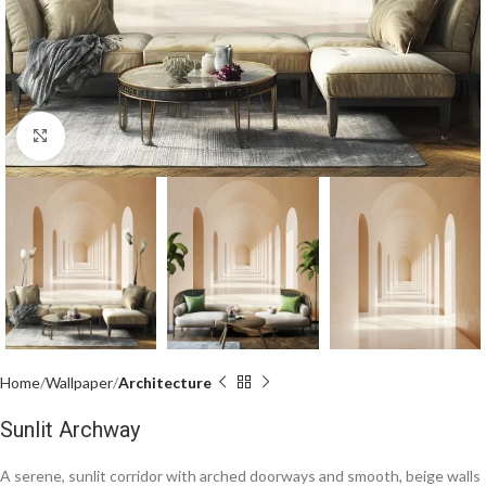
Click to enlarge
Home
Wallpaper
Architecture
Sunlit Archway
A serene, sunlit corridor with arched doorways and smooth, beige walls