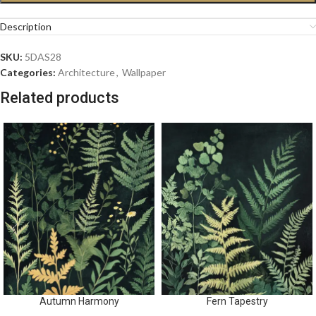
Description
SKU:
5DAS28
Categories:
Architecture
,
Wallpaper
Related products
Autumn Harmony
Fern Tapestry