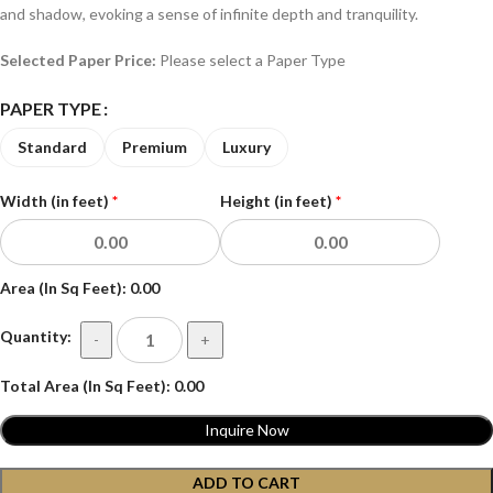
and shadow, evoking a sense of infinite depth and tranquility.
Selected Paper Price:
Please select a Paper Type
PAPER TYPE
Standard
Premium
Luxury
Width (in feet)
*
Height (in feet)
*
Area (In Sq Feet):
0.00
Quantity:
-
+
Total Area (In Sq Feet):
0.00
Inquire Now
ADD TO CART