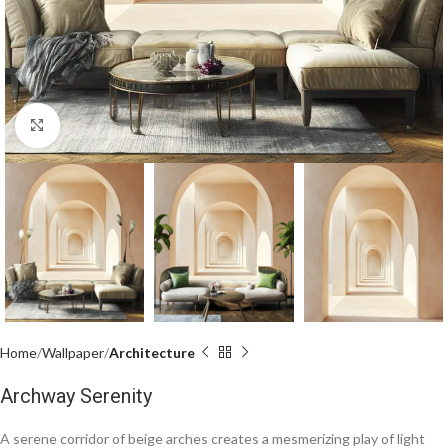
Click to enlarge
Home
Wallpaper
Architecture
Archway Serenity
A serene corridor of beige arches creates a mesmerizing play of light