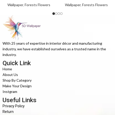
Wallpaper
,
Forests Flowers
Wallpaper
,
Forests Flowers
With 25 years of expertise in interior décor and manufacturing
industry, we have established ourselves as a trusted name in the
industry.
Quick Link
Home
About Us
Shop By Category
Make Your Design
Instgram
Useful Links
Privacy Policy
Return