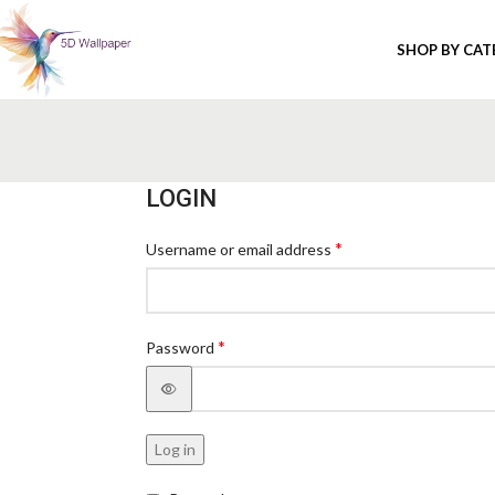
SHOP BY CA
LOGIN
*
Username or email address
*
Password
Log in