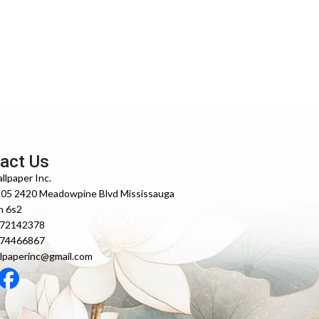
act Us
llpaper Inc.
105 2420 Meadowpine Blvd Mississauga
n 6s2
372142378
474466867
lpaperinc@gmail.com