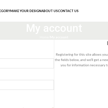
TEGORY
MAKE YOUR DESIGN
ABOUT US
CONTACT US
My account
Home
My account
Registering for this site allows you 
the fields below, and we'll get a ne
you for information necessary t