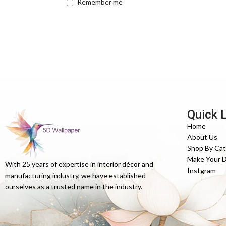
Remember me
Quick 
Home
About Us
Shop By Ca
Make Your 
With 25 years of expertise in interior décor and
Instgram
manufacturing industry, we have established
ourselves as a trusted name in the industry.