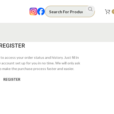
REGISTER
to access your order status and history. Just fill in
w account set up for you in no time. We will only ask
o make the purchase process faster and easier.
REGISTER