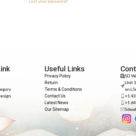
Lost your password?
Link
Useful Links
Cont
5D Wa
Privacy Policy
Unit 
Return
tegory
on L5
Terms & Conditions
Design
+1 4
Contact Us
+1 6
Latest News
5dwal
Our Sitemap