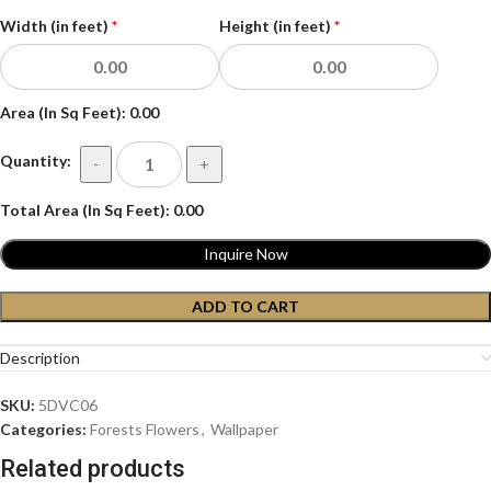
Width (in feet)
*
Height (in feet)
*
Area (In Sq Feet):
0.00
Quantity:
-
+
Total Area (In Sq Feet):
0.00
Inquire Now
ADD TO CART
Description
SKU:
5DVC06
Categories:
Forests Flowers
,
Wallpaper
Related products