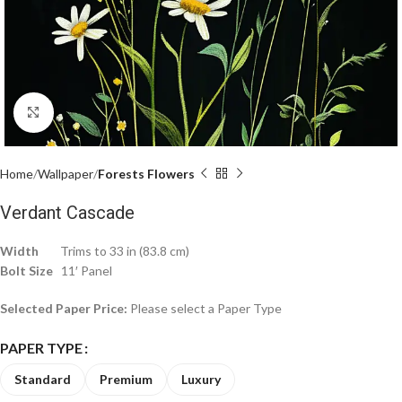
Click to enlarge
Home
Wallpaper
Forests Flowers
Verdant Cascade
Width
Trims to 33 in (83.8 cm)
Bolt Size
11′ Panel
Selected Paper Price:
Please select a Paper Type
PAPER TYPE
Standard
Premium
Luxury