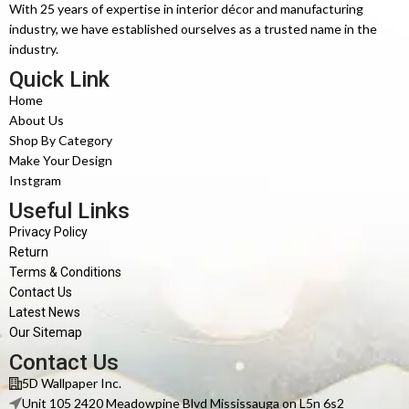
With 25 years of expertise in interior décor and manufacturing
industry, we have established ourselves as a trusted name in the
industry.
Quick Link
Home
About Us
Shop By Category
Make Your Design
Instgram
Useful Links
Privacy Policy
Return
Terms & Conditions
Contact Us
Latest News
Our Sitemap
Contact Us
5D Wallpaper Inc.
Unit 105 2420 Meadowpine Blvd Mississauga on L5n 6s2