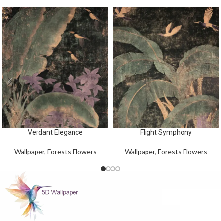
Verdant Elegance
Flight Symphony
Wallpaper
,
Forests Flowers
Wallpaper
,
Forests Flowers