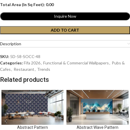
Total Area (In Sq Feet):
0.00
Inquire Now
ADD TO CART
Description
SKU:
5D-58-SOCC-48
Categories:
Fifa 2026
,
Functional & Commercial Wallpapers
,
Pubs &
Cafes
,
Restaurant
,
Trends
Related products
Abstract Pattern
Abstract Wave Pattern