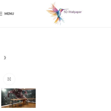
MENU
Click to enlarge