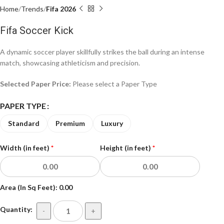
Home
Trends
Fifa 2026
Fifa Soccer Kick
A dynamic soccer player skillfully strikes the ball during an intense
match, showcasing athleticism and precision.
Selected Paper Price:
Please select a Paper Type
PAPER TYPE
Standard
Premium
Luxury
Width (in feet)
*
Height (in feet)
*
Area (In Sq Feet):
0.00
Quantity:
-
+