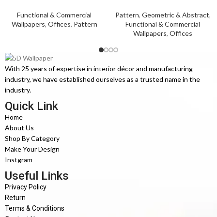
Functional & Commercial
Pattern
,
Geometric & Abstract
,
Wallpapers
,
Offices
,
Pattern
Functional & Commercial
Wallpapers
,
Offices
With 25 years of expertise in interior décor and manufacturing
industry, we have established ourselves as a trusted name in the
industry.
Quick Link
Home
About Us
Shop By Category
Make Your Design
Instgram
Useful Links
Privacy Policy
Return
Terms & Conditions