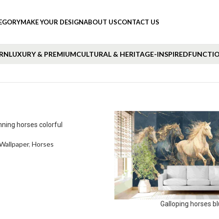
TEGORY
MAKE YOUR DESIGN
ABOUT US
CONTACT US
RN
LUXURY & PREMIUM
CULTURAL & HERITAGE-INSPIRED
FUNCTIO
ning horses colorful
Wallpaper
,
Horses
Galloping horses b