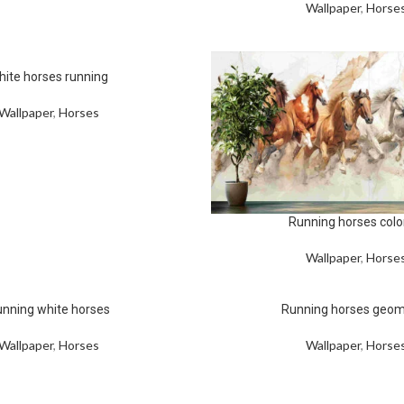
Wallpaper
,
Horse
hite horses running
Wallpaper
,
Horses
Running horses colo
Wallpaper
,
Horse
nning white horses
Running horses geom
Wallpaper
,
Horses
Wallpaper
,
Horse