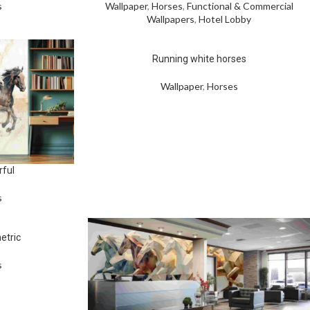
s
Wallpaper
,
Horses
,
Functional & Commercial
Wallpapers
,
Hotel Lobby
Running white horses
Wallpaper
,
Horses
rful
s
etric
s