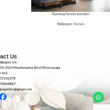
Running horses wooden
Wallpaper
,
Horses
act Us
llpaper Inc.
105 2420 Meadowpine Blvd Mississauga
n 6s2
372142378
474466867
lpaperinc@gmail.com