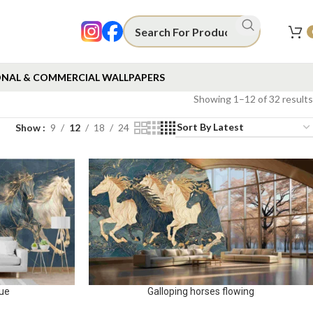
NAL & COMMERCIAL WALLPAPERS
Showing 1–12 of 32 results
Show
9
12
18
24
lue
Galloping horses flowing