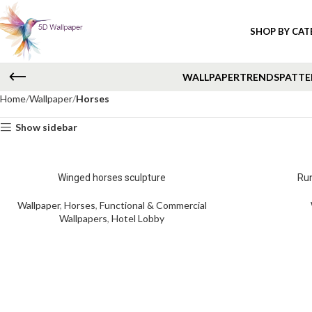
SHOP BY CA
WALLPAPER
TRENDS
PATTE
Home
Wallpaper
Horses
Show sidebar
Winged horses sculpture
Run
Wallpaper
,
Horses
,
Functional & Commercial
Wallpapers
,
Hotel Lobby