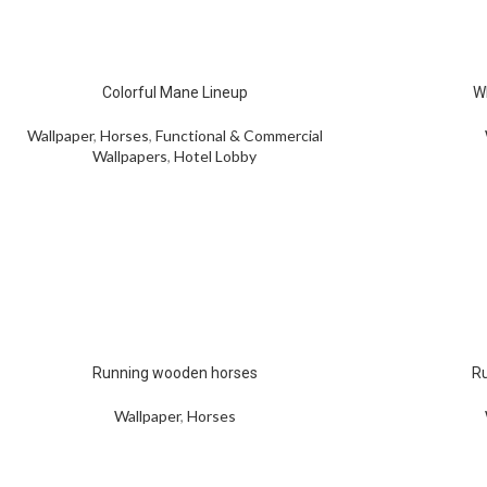
Colorful Mane Lineup
W
Wallpaper
,
Horses
,
Functional & Commercial
Wallpapers
,
Hotel Lobby
Running wooden horses
Ru
Wallpaper
,
Horses