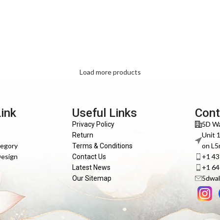
Load more products
Link
Useful Links
Cont
5D Wa
Privacy Policy
Unit 
Return
tegory
on L5
Terms & Conditions
Design
+1 4
Contact Us
+1 6
Latest News
5dwal
Our Sitemap