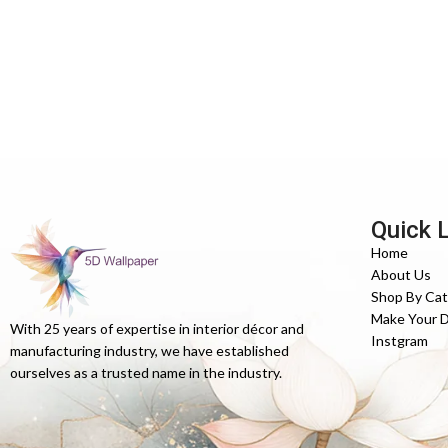
Quick 
Home
About Us
Shop By Ca
Make Your 
With 25 years of expertise in interior décor and
Instgram
manufacturing industry, we have established
ourselves as a trusted name in the industry.