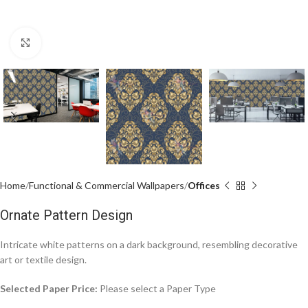
Click to enlarge
Home
Functional & Commercial Wallpapers
Offices
Ornate Pattern Design
Intricate white patterns on a dark background, resembling decorative
art or textile design.
Selected Paper Price:
Please select a Paper Type