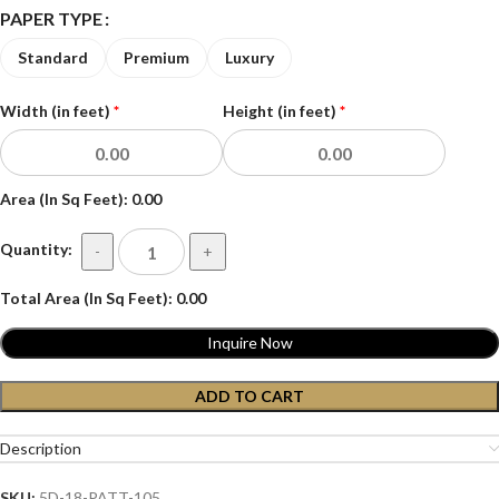
PAPER TYPE
Standard
Premium
Luxury
Width (in feet)
*
Height (in feet)
*
Area (In Sq Feet):
0.00
Quantity:
-
+
Total Area (In Sq Feet):
0.00
Inquire Now
ADD TO CART
Description
SKU:
5D-18-PATT-105