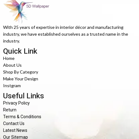
With 25 years of expertise in interior décor and manufacturing
industry, we have established ourselves as a trusted name in the
industry.
Quick Link
Home
About Us
Shop By Category
Make Your Design
Instgram
Useful Links
Privacy Policy
Return
Terms & Conditions
Contact Us
Latest News
Our Sitemap