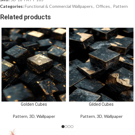
Categories:
Functional & Commercial Wallpapers
,
Offices
,
Pattern
Related products
Golden Cubes
Gilded Cubes
Pattern
,
3D
,
Wallpaper
Pattern
,
3D
,
Wallpaper