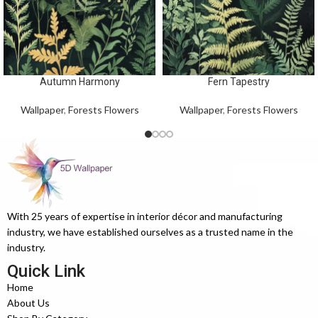
Autumn Harmony
Fern Tapestry
Wallpaper
,
Forests Flowers
Wallpaper
,
Forests Flowers
With 25 years of expertise in interior décor and manufacturing
industry, we have established ourselves as a trusted name in the
industry.
Quick Link
Home
About Us