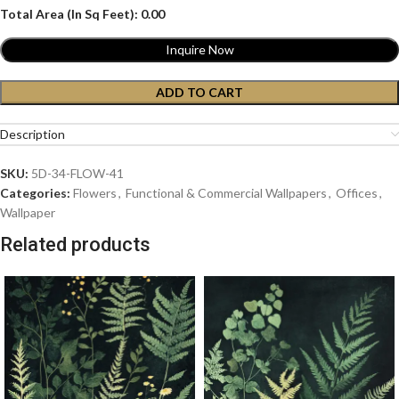
Total Area (In Sq Feet):
0.00
Inquire Now
ADD TO CART
Description
SKU:
5D-34-FLOW-41
Categories:
Flowers
,
Functional & Commercial Wallpapers
,
Offices
,
Wallpaper
Related products