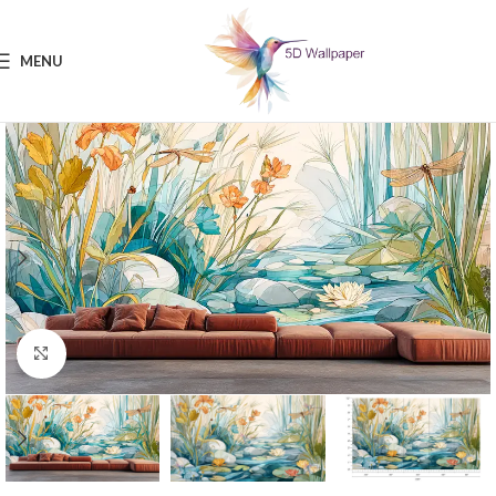
MENU
Click to enlarge