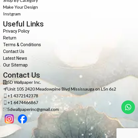
Shop By Category
Make Your Design
Instgram
Useful Links
Privacy Policy
Return
Terms & Conditions
Contact Us
Latest News
Our Sitemap
Contact Us
5D Wallpaper Inc.
Unit 105 2420 Meadowpine Blvd Mississauga on L5n 6s2
+1 4372142378
+1 6474466867
5dwallpaperinc@gmail.com