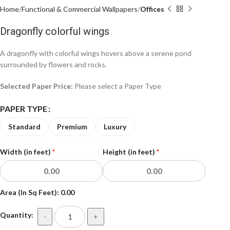
Home
Functional & Commercial Wallpapers
Offices
Dragonfly colorful wings
A dragonfly with colorful wings hovers above a serene pond
surrounded by flowers and rocks.
Selected Paper Price:
Please select a Paper Type
PAPER TYPE
Standard
Premium
Luxury
Width (in feet)
*
Height (in feet)
*
Area (In Sq Feet):
0.00
Quantity:
-
+