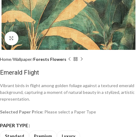
Click to enlarge
Home
Wallpaper
Forests Flowers
Emerald Flight
Vibrant birds in flight among golden foliage against a textured emerald
background, capturing a moment of natural beauty in a stylized, artistic
representation.
Selected Paper Price:
Please select a Paper Type
PAPER TYPE
Standard
Premium
Luxury