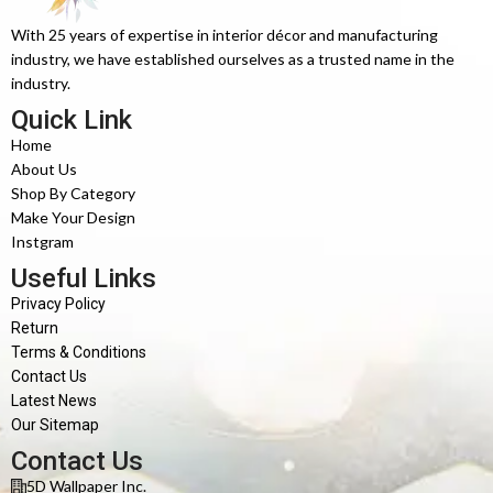
With 25 years of expertise in interior décor and manufacturing
industry, we have established ourselves as a trusted name in the
industry.
Quick Link
Home
About Us
Shop By Category
Make Your Design
Instgram
Useful Links
Privacy Policy
Return
Terms & Conditions
Contact Us
Latest News
Our Sitemap
Contact Us
5D Wallpaper Inc.