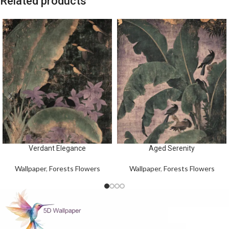
Related products
Verdant Elegance
Aged Serenity
Wallpaper
,
Forests Flowers
Wallpaper
,
Forests Flowers