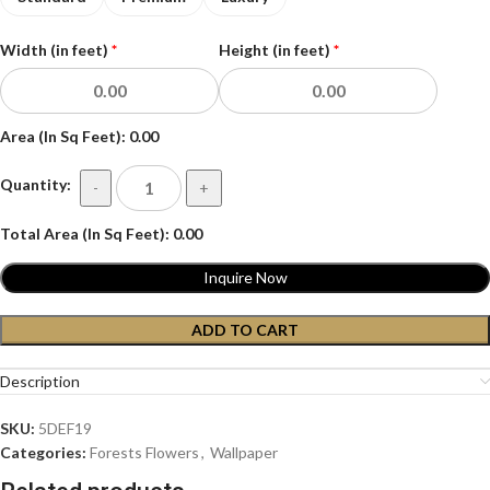
Width (in feet)
*
Height (in feet)
*
Area (In Sq Feet):
0.00
Quantity:
-
+
Total Area (In Sq Feet):
0.00
Inquire Now
ADD TO CART
Description
SKU:
5DEF19
Categories:
Forests Flowers
,
Wallpaper