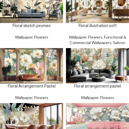
Floral sketch peonies
Floral illustration soft
Wallpaper
,
Flowers
Wallpaper
,
Flowers
,
Functional &
Commercial Wallpapers
,
Saloon
Floral Arrangement Pastel
Floral arrangement pastel
Wallpaper
,
Flowers
Wallpaper
,
Flowers