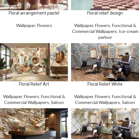
Floral arrangement pastel
Floral relief design
Wallpaper
,
Flowers
Wallpaper
,
Flowers
,
Functional &
Commercial Wallpapers
,
Ice-cream
parlour
Floral Relief Art
Floral Relief White
Wallpaper
,
Flowers
,
Functional &
Wallpaper
,
Flowers
,
Functional &
Commercial Wallpapers
,
Saloon
Commercial Wallpapers
,
Saloon