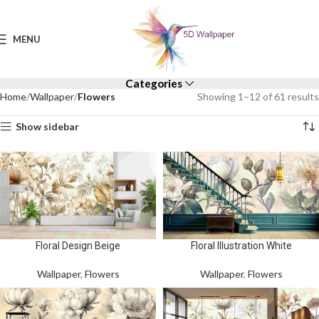
MENU
Categories
Home
Wallpaper
Flowers
Showing 1–12 of 61 results
Show sidebar
Floral Design Beige
Floral Illustration White
Wallpaper
,
Flowers
Wallpaper
,
Flowers