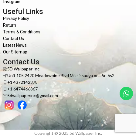
Instgram
Useful Links
Privacy Policy
Return
Terms & Conditions
Contact Us
Latest News
Our Sitemap
Contact Us
5D Wallpaper Inc.
Unit 105 2420 Meadowpine Blvd Mississauga on L5n 6s2
+1 4372142378
+1 6474466867
5dwallpaperinc@gmail.com
Copyright © 2025 5d Wallpaper Inc.