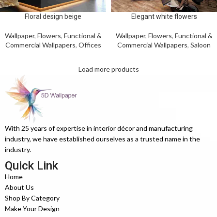
Floral design beige
Elegant white flowers
Wallpaper
,
Flowers
,
Functional &
Wallpaper
,
Flowers
,
Functional &
Commercial Wallpapers
,
Offices
Commercial Wallpapers
,
Saloon
Load more products
With 25 years of expertise in interior décor and manufacturing
industry, we have established ourselves as a trusted name in the
industry.
Quick Link
Home
About Us
Shop By Category
Make Your Design