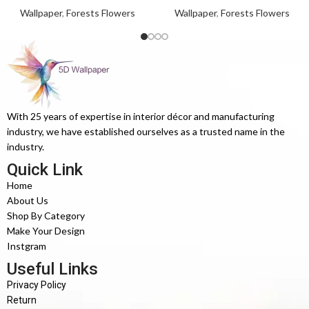
Wallpaper
,
Forests Flowers
Wallpaper
,
Forests Flowers
With 25 years of expertise in interior décor and manufacturing
industry, we have established ourselves as a trusted name in the
industry.
Quick Link
Home
About Us
Shop By Category
Make Your Design
Instgram
Useful Links
Privacy Policy
Return