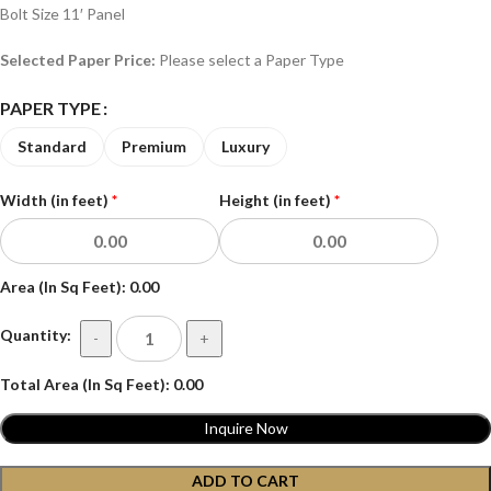
Bolt Size 11′ Panel
Selected Paper Price:
Please select a Paper Type
PAPER TYPE
Standard
Premium
Luxury
Width (in feet)
*
Height (in feet)
*
Area (In Sq Feet):
0.00
Quantity:
-
+
Total Area (In Sq Feet):
0.00
Inquire Now
ADD TO CART