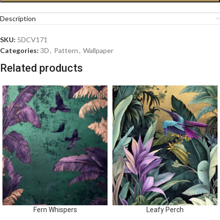
Description
SKU:
5DCV171
Categories:
3D
,
Pattern
,
Wallpaper
Related products
Fern Whispers
Leafy Perch