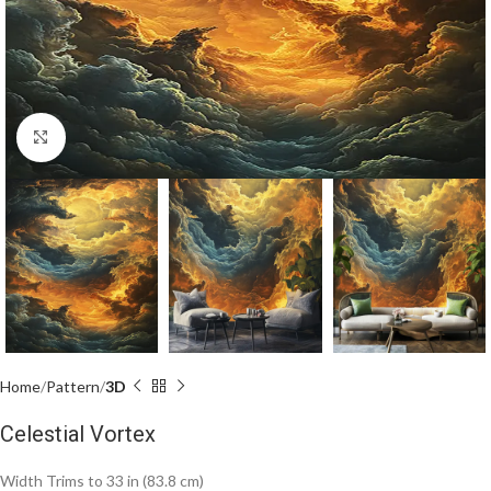
Click to enlarge
Home
Pattern
3D
Celestial Vortex
Width Trims to 33 in (83.8 cm)