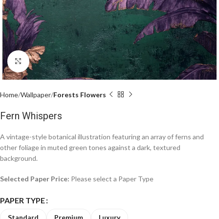
Click to enlarge
Home
Wallpaper
Forests Flowers
Fern Whispers
A vintage-style botanical illustration featuring an array of ferns and
other foliage in muted green tones against a dark, textured
background.
Selected Paper Price:
Please select a Paper Type
PAPER TYPE
Standard
Premium
Luxury