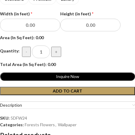
Width (in feet)
*
Height (in feet)
*
Area (In Sq Feet):
0.00
Quantity:
-
+
Total Area (In Sq Feet):
0.00
Inquire Now
ADD TO CART
Description
SKU:
5DFW24
Categories:
Forests Flowers
,
Wallpaper