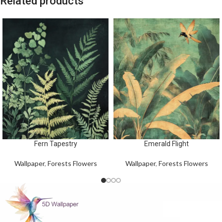
Related products
Fern Tapestry
Emerald Flight
Wallpaper
,
Forests Flowers
Wallpaper
,
Forests Flowers