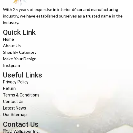
With 25 years of expertise in interior décor and manufacturing
industry, we have established ourselves as a trusted name in the
industry.
Quick Link
Home
About Us
Shop By Category
Make Your Design
Instgram
Useful Links
Privacy Policy
Return
Terms & Conditions
Contact Us
Latest News
Our Sitemap
Contact Us
5D Wallpaper Inc.