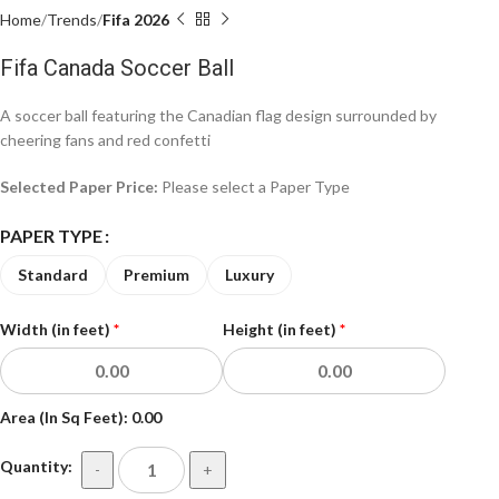
Home
Trends
Fifa 2026
Fifa Canada Soccer Ball
A soccer ball featuring the Canadian flag design surrounded by
cheering fans and red confetti
Selected Paper Price:
Please select a Paper Type
PAPER TYPE
Standard
Premium
Luxury
Width (in feet)
*
Height (in feet)
*
Area (In Sq Feet):
0.00
Quantity:
-
+