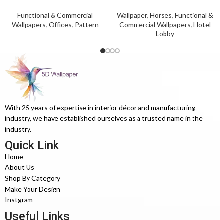
Functional & Commercial
Wallpaper
,
Horses
,
Functional &
Wallpapers
,
Offices
,
Pattern
Commercial Wallpapers
,
Hotel
Lobby
With 25 years of expertise in interior décor and manufacturing
industry, we have established ourselves as a trusted name in the
industry.
Quick Link
Home
About Us
Shop By Category
Make Your Design
Instgram
Useful Links