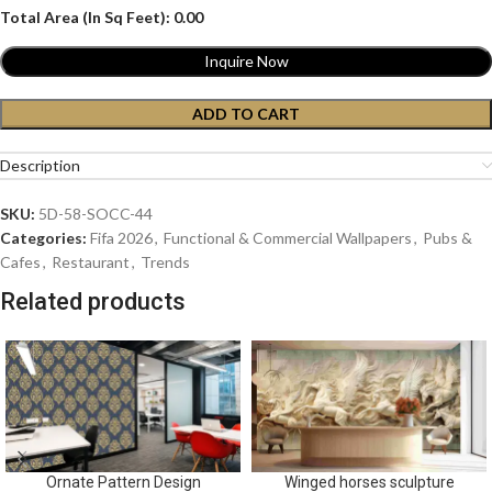
Total Area (In Sq Feet):
0.00
Inquire Now
ADD TO CART
Description
SKU:
5D-58-SOCC-44
Categories:
Fifa 2026
,
Functional & Commercial Wallpapers
,
Pubs &
Cafes
,
Restaurant
,
Trends
Related products
Ornate Pattern Design
Winged horses sculpture