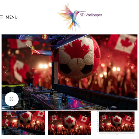
MENU
Click to enlarge