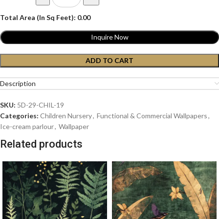
Total Area (In Sq Feet):
0.00
Inquire Now
ADD TO CART
Description
SKU:
5D-29-CHIL-19
Categories:
Children Nursery
,
Functional & Commercial Wallpapers
,
Ice-cream parlour
,
Wallpaper
Related products