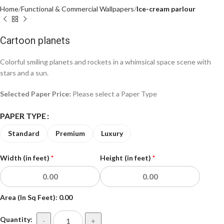
Home
Functional & Commercial Wallpapers
Ice-cream parlour
Cartoon planets
Colorful smiling planets and rockets in a whimsical space scene with
stars and a sun.
Selected Paper Price:
Please select a Paper Type
PAPER TYPE
Standard
Premium
Luxury
Width (in feet)
*
Height (in feet)
*
Area (In Sq Feet):
0.00
Quantity:
-
+