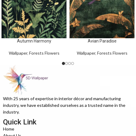
Autumn Harmony
Avian Paradise
Wallpaper
,
Forests Flowers
Wallpaper
,
Forests Flowers
With 25 years of expertise in interior décor and manufacturing
industry, we have established ourselves as a trusted name in the
industry.
Quick Link
Home
About Us