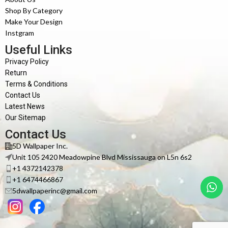
Shop By Category
Make Your Design
Instgram
Useful Links
Privacy Policy
Return
Terms & Conditions
Contact Us
Latest News
Our Sitemap
Contact Us
5D Wallpaper Inc.
Unit 105 2420 Meadowpine Blvd Mississauga on L5n 6s2
+1 4372142378
+1 6474466867
5dwallpaperinc@gmail.com