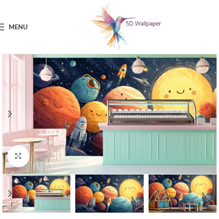
MENU
Click to enlarge