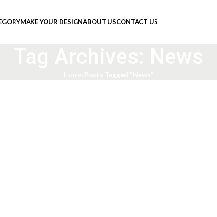
TEGORY
MAKE YOUR DESIGN
ABOUT US
CONTACT US
Tag Archives: News
Home
Posts Tagged "News"