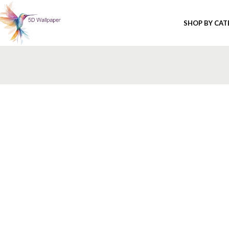
SHOP BY CA