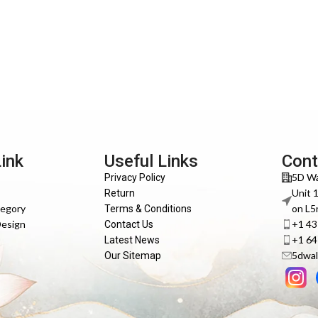
Link
Useful Links
Cont
5D Wa
Privacy Policy
Unit 
Return
tegory
on L5
Terms & Conditions
Design
+1 4
Contact Us
+1 6
Latest News
5dwal
Our Sitemap