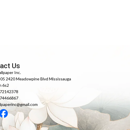
act Us
llpaper Inc.
105 2420 Meadowpine Blvd Mississauga
n 6s2
372142378
474466867
lpaperinc@gmail.com