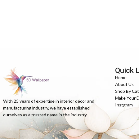
Quick 
Home
About Us
Shop By Ca
Make Your 
With 25 years of expertise in interior décor and
Instgram
manufacturing industry, we have established
ourselves as a trusted name in the industry.