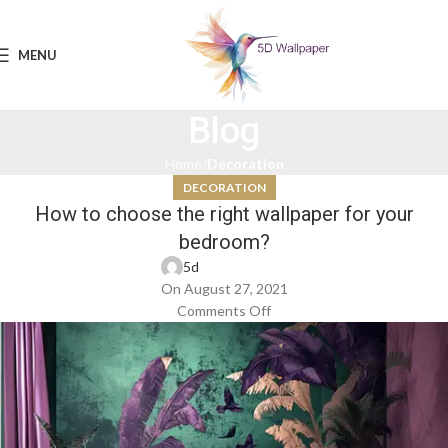
MENU
Blog
Home
Decoration
DECORATION
How to choose the right wallpaper for your
bedroom?
5d
On August 27, 2021
Comments Off