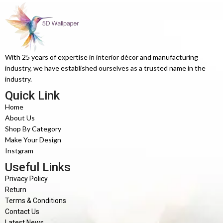
With 25 years of expertise in interior décor and manufacturing
industry, we have established ourselves as a trusted name in the
industry.
Quick Link
Home
About Us
Shop By Category
Make Your Design
Instgram
Useful Links
Privacy Policy
Return
Terms & Conditions
Contact Us
Latest News