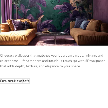
Choose a wallpaper that matches your bedroom’s mood, lighting, and
color theme — for a modern and luxurious touch, go with 5D wallpaper
that adds depth, texture, and elegance to your space.
Furniture
News
Sofa