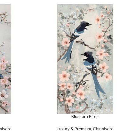
Blossom Birds
oisere
Luxury & Premium
,
Chinoisere