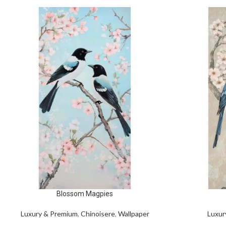
Blossom Magpies
Luxury & Premium
,
Chinoisere
,
Wallpaper
Luxur