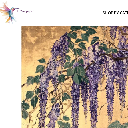
SHOP BY CA