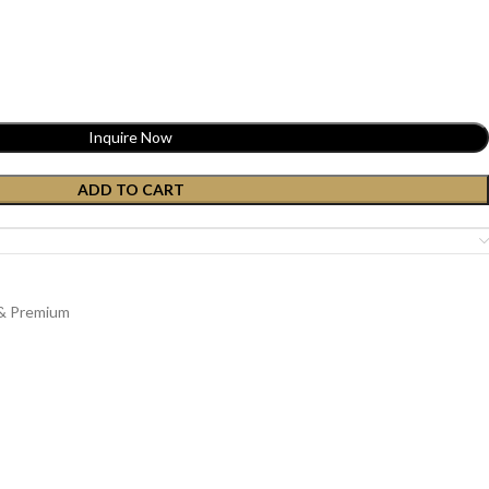
Inquire Now
ADD TO CART
 & Premium