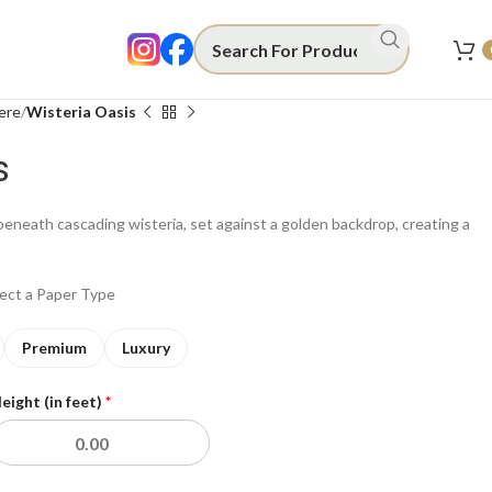
ere
Wisteria Oasis
s
beneath cascading wisteria, set against a golden backdrop, creating a
lect a Paper Type
Premium
Luxury
eight (in feet)
*