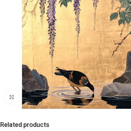
Click to enlarge
Related products