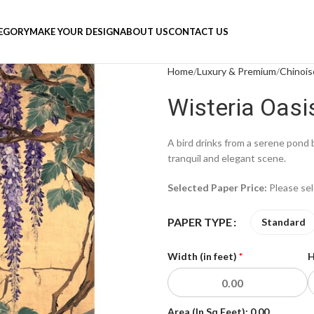
TEGORY
MAKE YOUR DESIGN
ABOUT US
CONTACT US
Home
Luxury & Premium
Chinois
Wisteria Oasi
A bird drinks from a serene pond 
tranquil and elegant scene.
Selected Paper Price:
Please se
PAPER TYPE
Standard
Width (in feet)
*
H
Area (In Sq Feet):
0.00