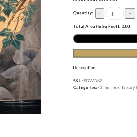
Quantity:
-
+
Total Area (In Sq Feet):
0.00
Description
SKU:
5DWO62
Categories:
Chinoisere
,
Luxury