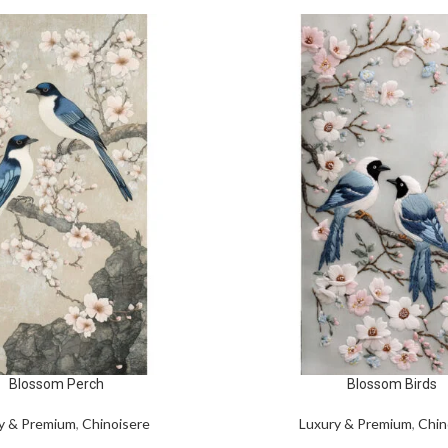
Blossom Perch
Blossom Birds
y & Premium
,
Chinoisere
Luxury & Premium
,
Chin