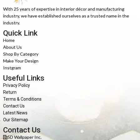
With 25 years of expertise in interior décor and manufacturing
industry, we have established ourselves as a trusted name in the
industry.
Quick Link
Home
About Us
Shop By Category
Make Your Design
Instgram
Useful Links
Privacy Policy
Return
Terms & Conditions
Contact Us
Latest News
Our Sitemap
Contact Us
5D Wallpaper Inc.