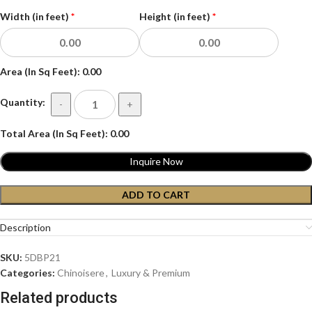
Width (in feet)
*
Height (in feet)
*
Area (In Sq Feet):
0.00
Quantity:
-
+
Total Area (In Sq Feet):
0.00
Inquire Now
ADD TO CART
Description
SKU:
5DBP21
Categories:
Chinoisere
,
Luxury & Premium
Related products