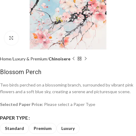
Click to enlarge
Home
Luxury & Premium
Chinoisere
Blossom Perch
Two birds perched on a blossoming branch, surrounded by vibrant pink
flowers and a soft blue sky, creating a serene and picturesque scene.
Selected Paper Price:
Please select a Paper Type
PAPER TYPE
Standard
Premium
Luxury