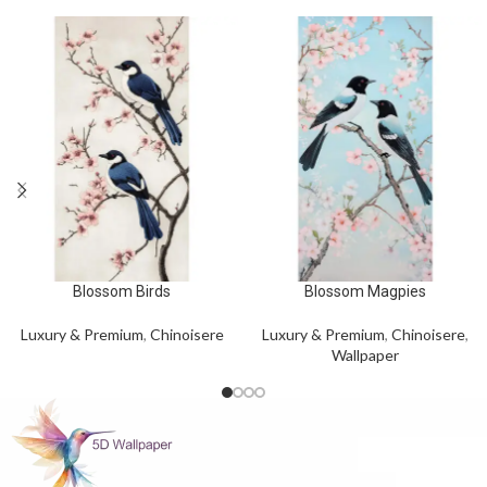
Blossom Birds
Blossom Magpies
Luxury & Premium
,
Chinoisere
Luxury & Premium
,
Chinoisere
,
Wallpaper