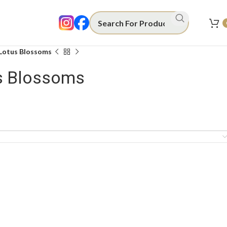
 Lotus Blossoms
us Blossoms