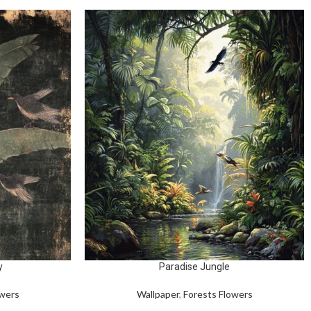
y
Paradise Jungle
owers
Wallpaper
,
Forests Flowers