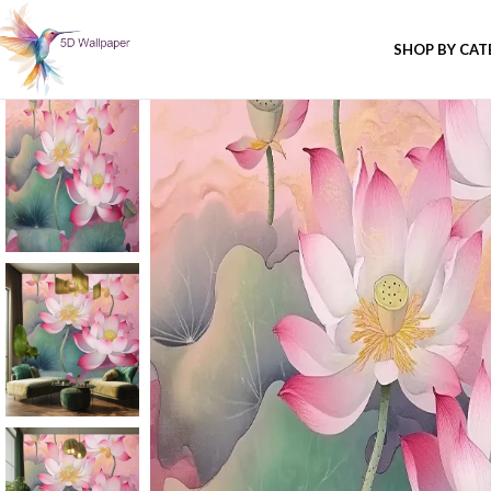
SHOP BY CA