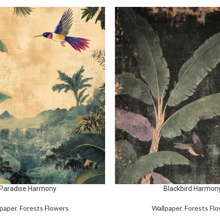
Paradise Harmony
Blackbird Harmon
paper
,
Forests Flowers
Wallpaper
,
Forests Fl