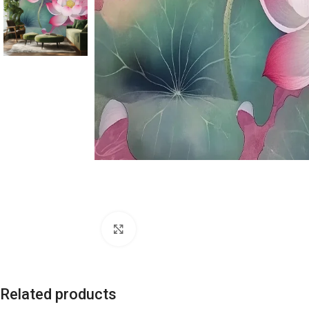
Click to enlarge
Related products