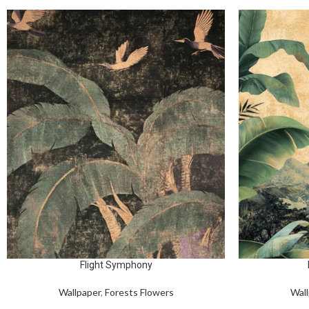
Flight Symphony
Wallpaper
,
Forests Flowers
Wall