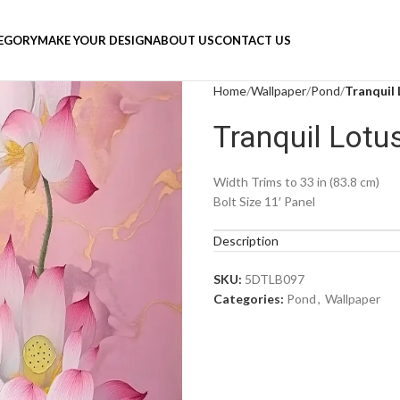
TEGORY
MAKE YOUR DESIGN
ABOUT US
CONTACT US
Home
Wallpaper
Pond
Tranquil
Tranquil Lot
Width Trims to 33 in (83.8 cm)
Bolt Size 11′ Panel
Description
SKU:
5DTLB097
Categories:
Pond
,
Wallpaper