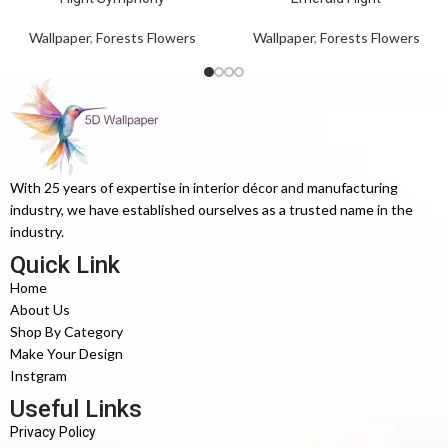
Wallpaper
,
Forests Flowers
Wallpaper
,
Forests Flowers
With 25 years of expertise in interior décor and manufacturing
industry, we have established ourselves as a trusted name in the
industry.
Quick Link
Home
About Us
Shop By Category
Make Your Design
Instgram
Useful Links
Privacy Policy