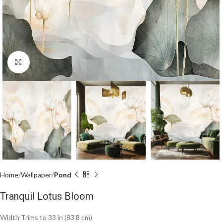
Click to enlarge
Home
Wallpaper
Pond
Tranquil Lotus Bloom
Width Trims to 33 in (83.8 cm)