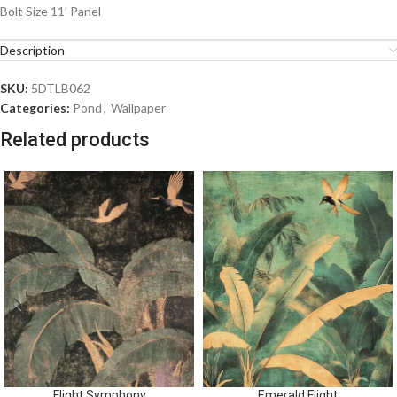
Bolt Size 11′ Panel
Description
SKU:
5DTLB062
Categories:
Pond
,
Wallpaper
Related products
Flight Symphony
Emerald Flight