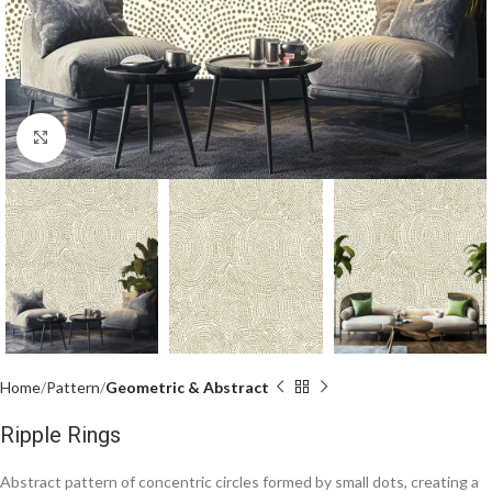
Click to enlarge
Home
Pattern
Geometric & Abstract
Ripple Rings
Abstract pattern of concentric circles formed by small dots, creating a