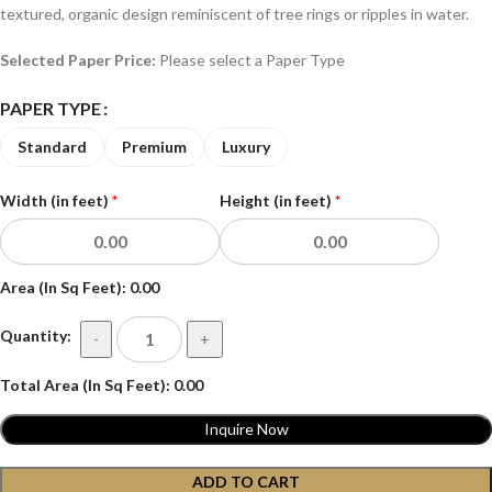
textured, organic design reminiscent of tree rings or ripples in water.
Selected Paper Price:
Please select a Paper Type
PAPER TYPE
Standard
Premium
Luxury
Width (in feet)
*
Height (in feet)
*
Area (In Sq Feet):
0.00
Quantity:
-
+
Total Area (In Sq Feet):
0.00
Inquire Now
ADD TO CART