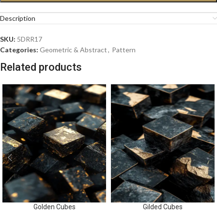
Description
SKU:
5DRR17
Categories:
Geometric & Abstract
,
Pattern
Related products
Golden Cubes
Gilded Cubes