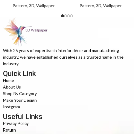
Pattern
,
3D
,
Wallpaper
Pattern
,
3D
,
Wallpaper
With 25 years of expertise in interior décor and manufacturing
industry, we have established ourselves as a trusted name in the
industry.
Quick Link
Home
About Us
Shop By Category
Make Your Design
Instgram
Useful Links
Privacy Policy
Return