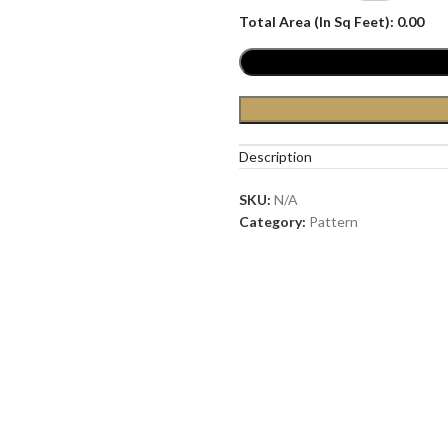
Total Area (In Sq Feet):
0.00
Description
SKU:
N/A
Category:
Pattern