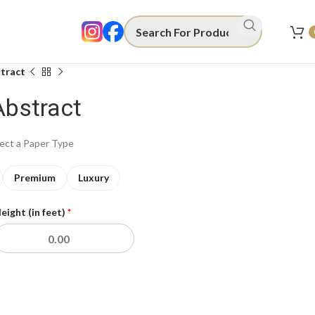
tract
Abstract
lect a Paper Type
Premium
Luxury
eight (in feet)
*