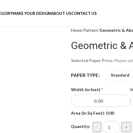
TEGORY
MAKE YOUR DESIGN
ABOUT US
CONTACT US
Home
Pattern
Geometric & Abs
Geometric & 
Selected Paper Price:
Please se
PAPER TYPE
Standard
Width (in feet)
*
H
Area (In Sq Feet):
0.00
Quantity:
-
+