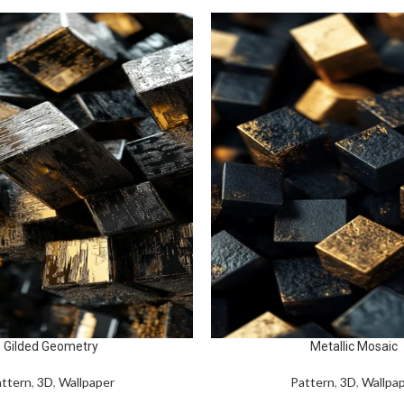
Gilded Geometry
Metallic Mosaic
ttern
,
3D
,
Wallpaper
Pattern
,
3D
,
Wallpa