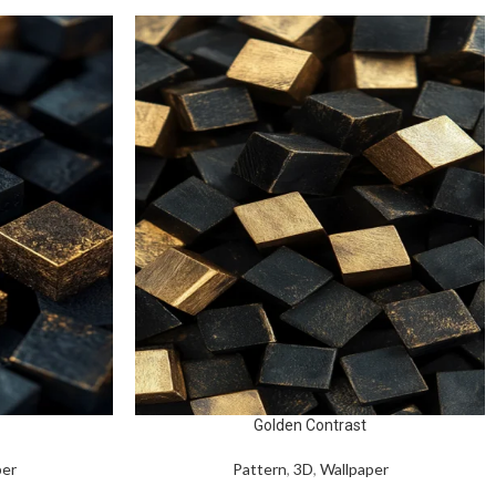
Golden Contrast
per
Pattern
,
3D
,
Wallpaper