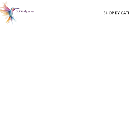
SHOP BY CA