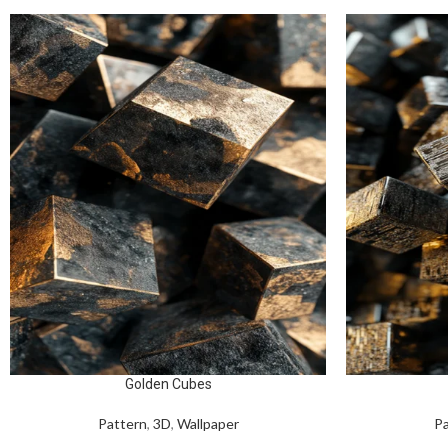
Golden Cubes
Pattern
,
3D
,
Wallpaper
Pa