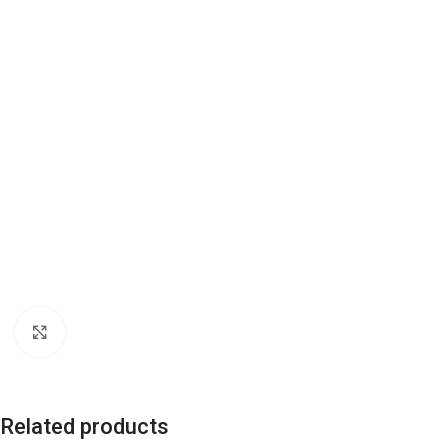
Click to enlarge
Related products