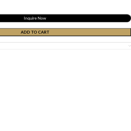
Inquire Now
ADD TO CART