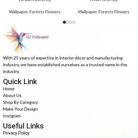
Wallpaper
,
Forests Flowers
Wallpaper
,
Forests Flowers
With 25 years of expertise in interior décor and manufacturing
industry, we have established ourselves as a trusted name in the
industry.
Quick Link
Home
About Us
Shop By Category
Make Your Design
Instgram
Useful Links
Privacy Policy