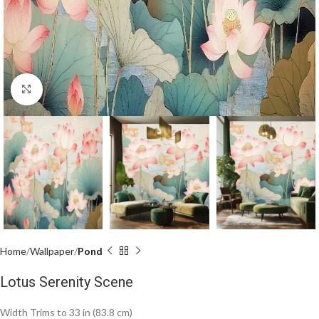
Click to enlarge
Home
Wallpaper
Pond
Lotus Serenity Scene
Width Trims to 33 in (83.8 cm)