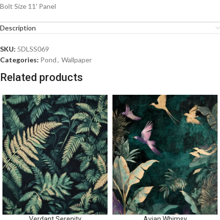
Bolt Size 11′ Panel
Description
SKU:
5DLSS069
Categories:
Pond
,
Wallpaper
Related products
Verdant Serenity
Avian Whimsy