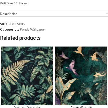
Bolt Size 11′ Panel
Description
SKU:
5DGLS086
Categories:
Pond
,
Wallpaper
Related products
Verdant Serenity
Avian Whimsy