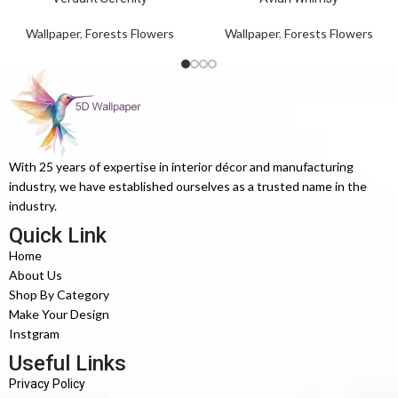
Wallpaper
,
Forests Flowers
Wallpaper
,
Forests Flowers
With 25 years of expertise in interior décor and manufacturing
industry, we have established ourselves as a trusted name in the
industry.
Quick Link
Home
About Us
Shop By Category
Make Your Design
Instgram
Useful Links
Privacy Policy