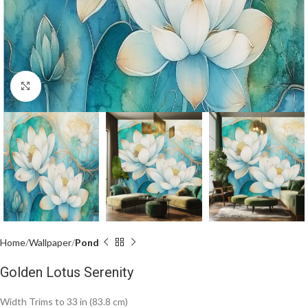
Click to enlarge
Home
Wallpaper
Pond
Golden Lotus Serenity
Width Trims to 33 in (83.8 cm)