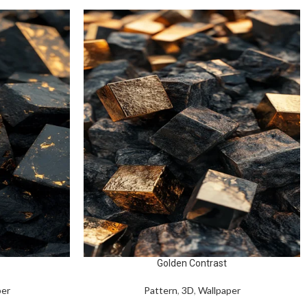
Golden Contrast
per
Pattern
,
3D
,
Wallpaper