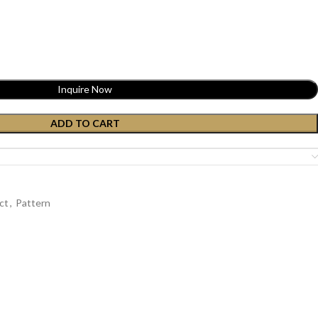
Inquire Now
ADD TO CART
ct
,
Pattern