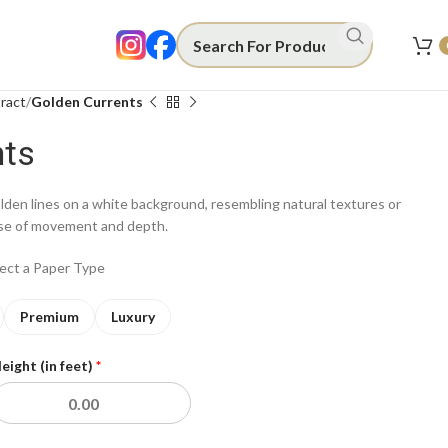
ract
Golden Currents
nts
lden lines on a white background, resembling natural textures or
nse of movement and depth.
lect a Paper Type
Premium
Luxury
eight (in feet)
*