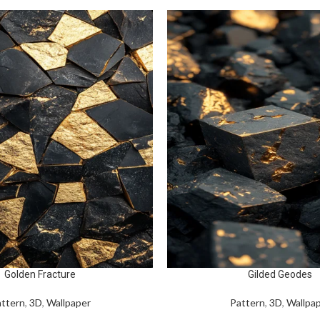
Golden Fracture
Gilded Geodes
ttern
,
3D
,
Wallpaper
Pattern
,
3D
,
Wallpa