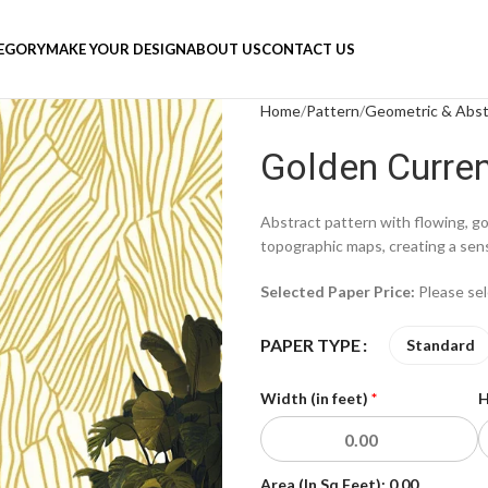
TEGORY
MAKE YOUR DESIGN
ABOUT US
CONTACT US
Home
Pattern
Geometric & Abst
Golden Curre
Abstract pattern with flowing, go
topographic maps, creating a se
Selected Paper Price:
Please se
PAPER TYPE
Standard
Width (in feet)
*
H
Area (In Sq Feet):
0.00