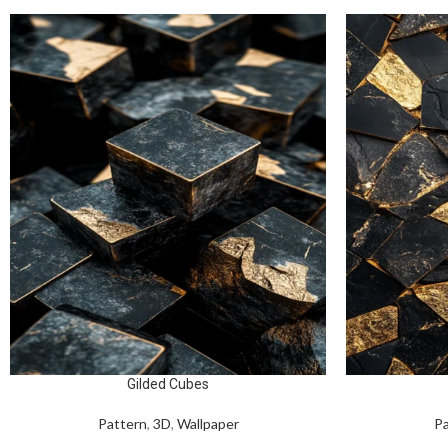
Gilded Cubes
Pattern
,
3D
,
Wallpaper
Pa