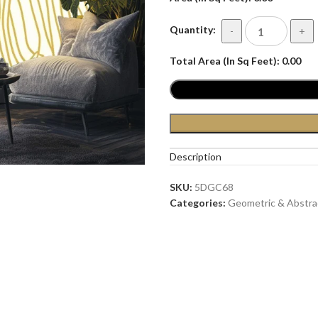
Quantity:
-
+
Total Area (In Sq Feet):
0.00
Description
SKU:
5DGC68
Categories:
Geometric & Abstra