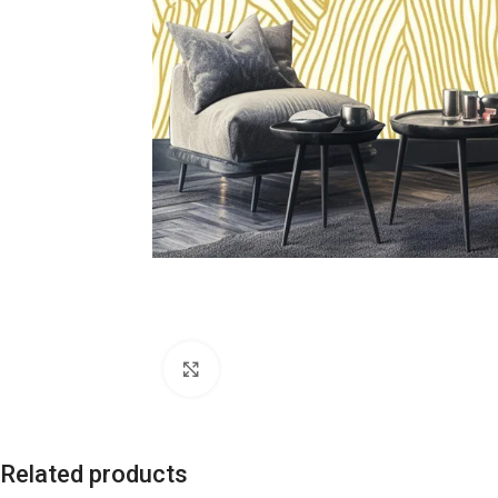
Click to enlarge
Related products