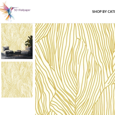
SHOP BY CA