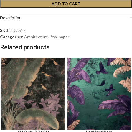
ADD TO CART
Description
SKU:
5DCS12
Categories:
Architecture
,
Wallpaper
Related products