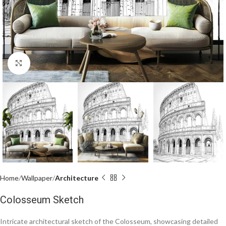
Click to enlarge
Home
Wallpaper
Architecture
Colosseum Sketch
Intricate architectural sketch of the Colosseum, showcasing detailed