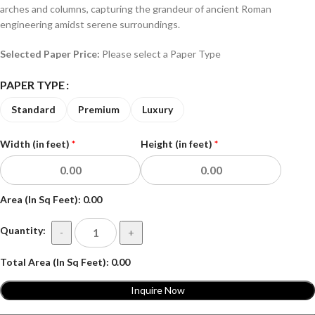
arches and columns, capturing the grandeur of ancient Roman
engineering amidst serene surroundings.
Selected Paper Price:
Please select a Paper Type
PAPER TYPE
Standard
Premium
Luxury
Width (in feet)
*
Height (in feet)
*
Area (In Sq Feet):
0.00
Quantity:
-
+
Total Area (In Sq Feet):
0.00
Inquire Now