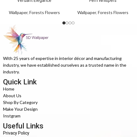
Verdant Elegance
Fern Whispers
Wallpaper
,
Forests Flowers
Wallpaper
,
Forests Flowers
With 25 years of expertise in interior décor and manufacturing
industry, we have established ourselves as a trusted name in the
industry.
Quick Link
Home
About Us
Shop By Category
Make Your Design
Instgram
Useful Links
Privacy Policy