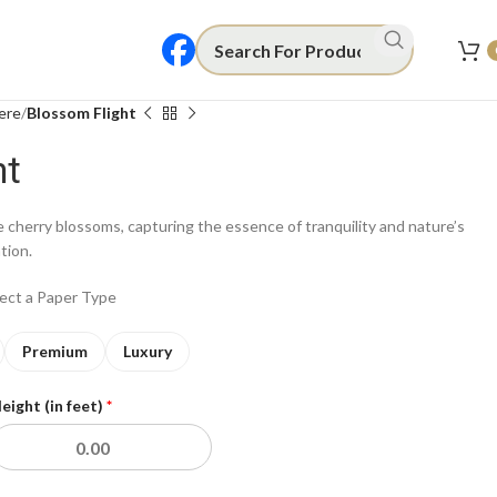
ere
Blossom Flight
ht
te cherry blossoms, capturing the essence of tranquility and nature’s
ation.
lect a Paper Type
Premium
Luxury
eight (in feet)
*