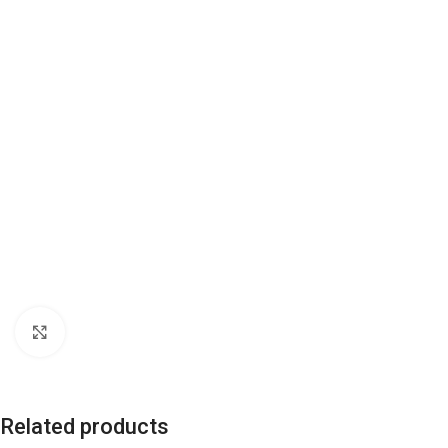
Click to enlarge
Related products