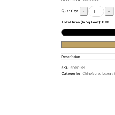
Quantity:
-
+
Total Area (In Sq Feet):
0.00
Description
SKU:
5DBF159
Categories:
Chinoisere
,
Luxury