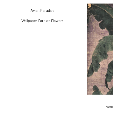
Avian Paradise
Wallpaper
,
Forests Flowers
Wall