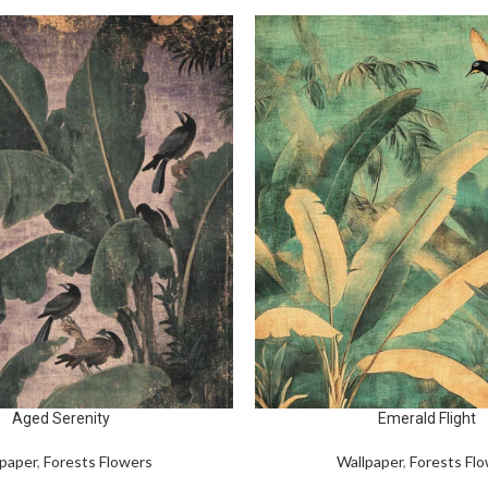
Aged Serenity
Emerald Flight
paper
,
Forests Flowers
Wallpaper
,
Forests Fl