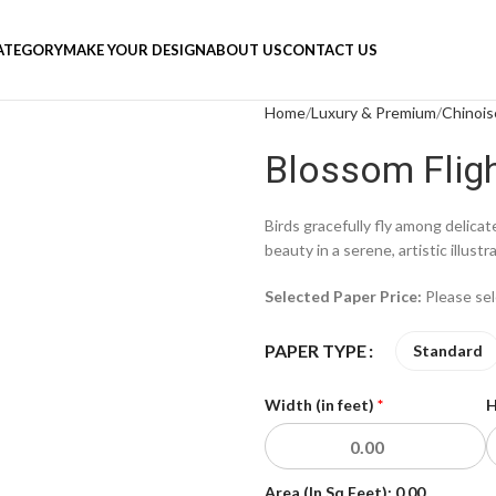
ATEGORY
MAKE YOUR DESIGN
ABOUT US
CONTACT US
Home
Luxury & Premium
Chinois
Blossom Flig
Birds gracefully fly among delica
beauty in a serene, artistic illustr
Selected Paper Price:
Please se
PAPER TYPE
Standard
Width (in feet)
*
H
Area (In Sq Feet):
0.00