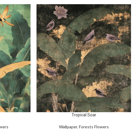
Tropical Soar
owers
Wallpaper
,
Forests Flowers