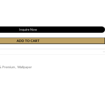
Inquire Now
ADD TO CART
 & Premium
,
Wallpaper