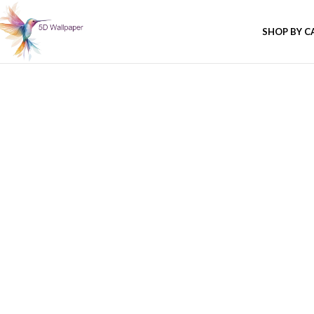
SHOP BY C