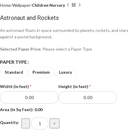
Home
Wallpaper
Children Nursery
Astronaut and Rockets
An astronaut floats in space surrounded by planets, rockets, and stars
against a pastel background.
Selected Paper Price:
Please select a Paper Type
PAPER TYPE
Standard
Premium
Luxury
Width (in feet)
*
Height (in feet)
*
Area (In Sq Feet):
0.00
Quantity:
-
+