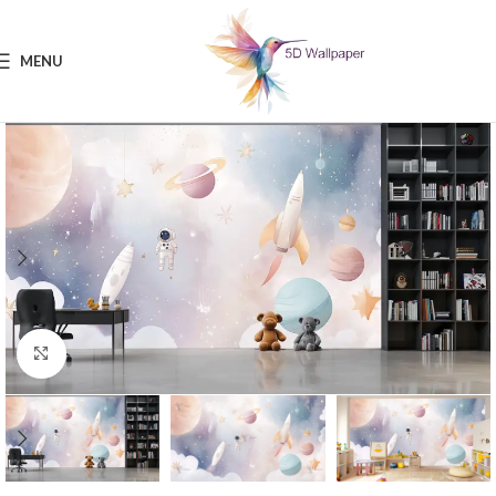
MENU
Click to enlarge