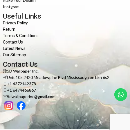
Make Your Design
Instgram
Useful Links
Privacy Policy
Return
Terms & Conditions
Contact Us
Latest News
Our Sitemap
Contact Us
5D Wallpaper Inc.
Unit 105 2420 Meadowpine Blvd Mississauga on L5n 6s2
+1 4372142378
+1 6474466867
5dwallpaperinc@gmail.com