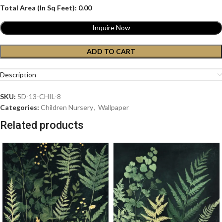
Total Area (In Sq Feet):
0.00
Inquire Now
ADD TO CART
Description
SKU:
5D-13-CHIL-8
Categories:
Children Nursery
,
Wallpaper
Related products