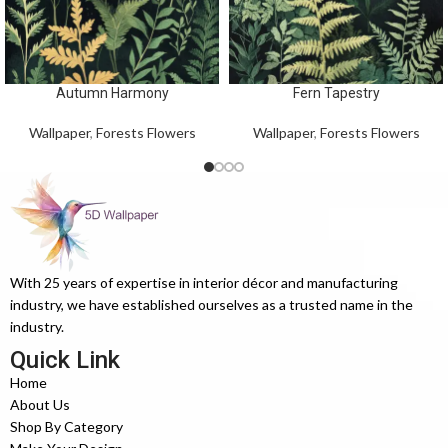
Autumn Harmony
Fern Tapestry
Wallpaper
,
Forests Flowers
Wallpaper
,
Forests Flowers
With 25 years of expertise in interior décor and manufacturing
industry, we have established ourselves as a trusted name in the
industry.
Quick Link
Home
About Us
Shop By Category