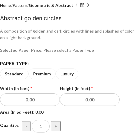
Home
Pattern
Geometric & Abstract
Abstract golden circles
A composition of golden and dark circles with lines and splashes of color
on a light background.
Selected Paper Price:
Please select a Paper Type
PAPER TYPE
Standard
Premium
Luxury
Width (in feet)
*
Height (in feet)
*
Area (In Sq Feet):
0.00
Quantity:
-
+