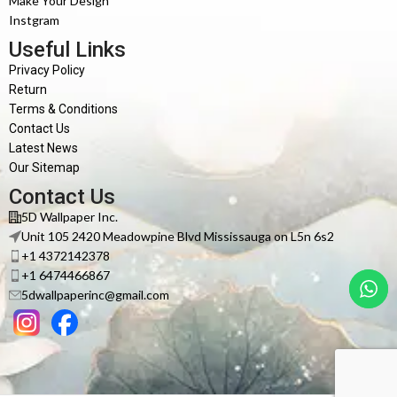
Make Your Design
Instgram
Useful Links
Privacy Policy
Return
Terms & Conditions
Contact Us
Latest News
Our Sitemap
Contact Us
5D Wallpaper Inc.
Unit 105 2420 Meadowpine Blvd Mississauga on L5n 6s2
+1 4372142378
+1 6474466867
5dwallpaperinc@gmail.com