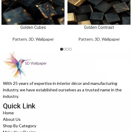
Golden Cubes
Golden Contrast
Pattern
,
3D
,
Wallpaper
Pattern
,
3D
,
Wallpaper
With 25 years of expertise in interior décor and manufacturing
industry, we have established ourselves as a trusted name in the
industry.
Quick Link
Home
About Us
Shop By Category