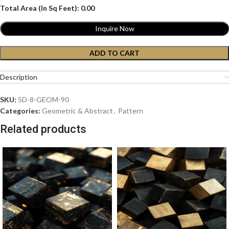
Total Area (In Sq Feet):
0.00
Inquire Now
ADD TO CART
Description
SKU:
5D-8-GEOM-90
Categories:
Geometric & Abstract
,
Pattern
Related products