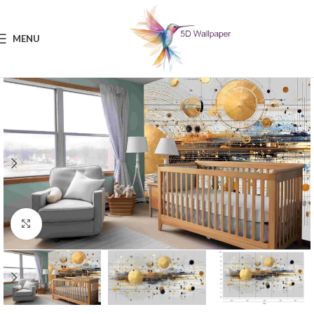
MENU
Click to enlarge