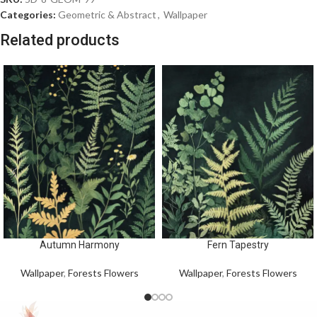
Categories:
Geometric & Abstract
,
Wallpaper
Related products
Autumn Harmony
Fern Tapestry
Wallpaper
,
Forests Flowers
Wallpaper
,
Forests Flowers