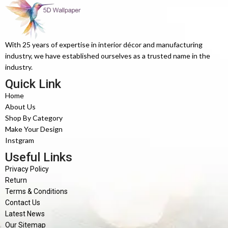
With 25 years of expertise in interior décor and manufacturing
industry, we have established ourselves as a trusted name in the
industry.
Quick Link
Home
About Us
Shop By Category
Make Your Design
Instgram
Useful Links
Privacy Policy
Return
Terms & Conditions
Contact Us
Latest News
Our Sitemap