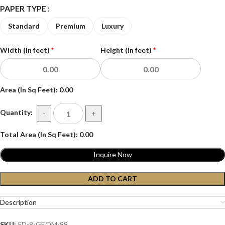
PAPER TYPE
Standard
Premium
Luxury
Width (in feet)
*
Height (in feet)
*
Area (In Sq Feet):
0.00
Quantity:
-
+
Total Area (In Sq Feet):
0.00
Inquire Now
ADD TO CART
Description
SKU:
5D-8-GEOM-99