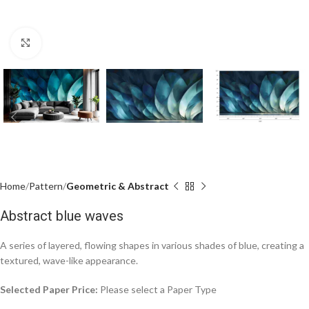
Click to enlarge
Home
Pattern
Geometric & Abstract
Abstract blue waves
A series of layered, flowing shapes in various shades of blue, creating a
textured, wave-like appearance.
Selected Paper Price:
Please select a Paper Type