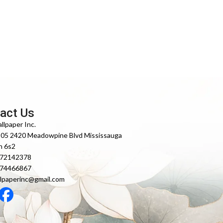
act Us
llpaper Inc.
105 2420 Meadowpine Blvd Mississauga
n 6s2
372142378
474466867
lpaperinc@gmail.com