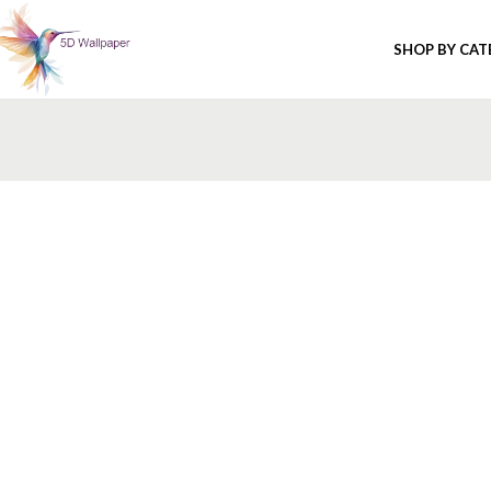
SHOP BY CA