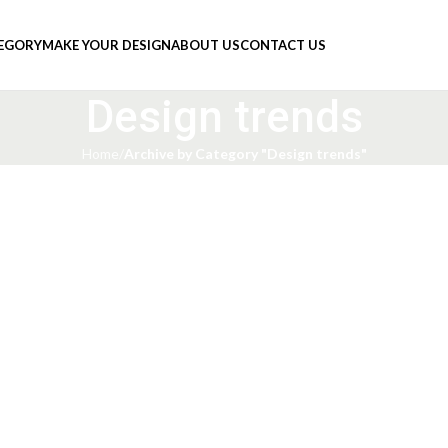
TEGORY
MAKE YOUR DESIGN
ABOUT US
CONTACT US
Design trends
Home
Archive by Category "Design trends"