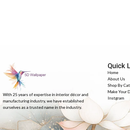
Quick 
Home
About Us
Shop By Ca
Make Your 
With 25 years of expertise in interior décor and
Instgram
manufacturing industry, we have established
ourselves as a trusted name in the industry.