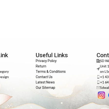
Link
Useful Links
Cont
5D Wa
Privacy Policy
Unit 
Return
tegory
on L5
Terms & Conditions
Design
+1 4
Contact Us
+1 6
Latest News
5dwal
Our Sitemap