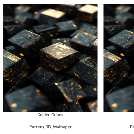
Golden Cubes
Pattern
,
3D
,
Wallpaper
Pa