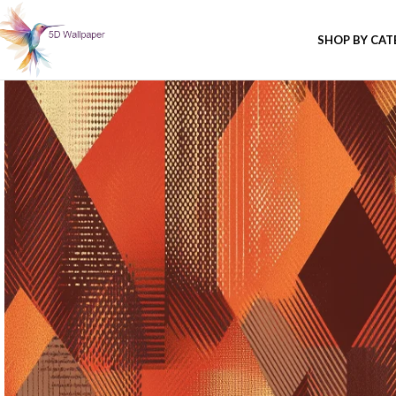
SHOP BY CA