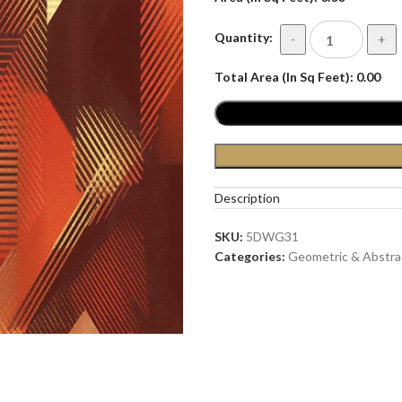
Quantity:
-
+
Total Area (In Sq Feet):
0.00
Description
SKU:
5DWG31
Categories:
Geometric & Abstra