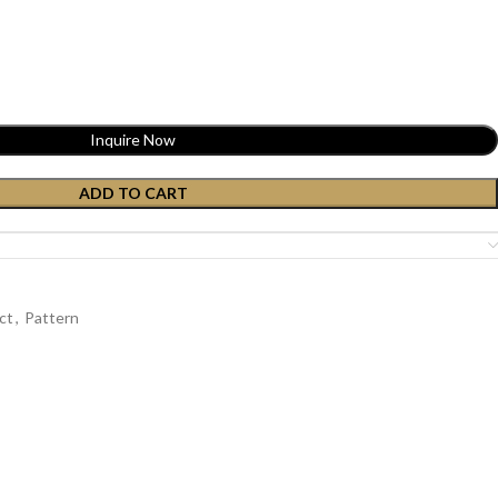
Inquire Now
ADD TO CART
ct
,
Pattern