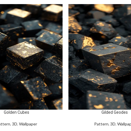
Golden Cubes
Gilded Geodes
ttern
,
3D
,
Wallpaper
Pattern
,
3D
,
Wallpa