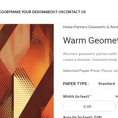
TEGORY
MAKE YOUR DESIGN
ABOUT US
CONTACT US
Home
Pattern
Geometric & Abst
Warm Geomet
Abstract geometric pattern with 
create a dynamic, textured visual 
Selected Paper Price:
Please se
PAPER TYPE
Standard
Width (in feet)
*
H
Area (In Sq Feet):
0.00