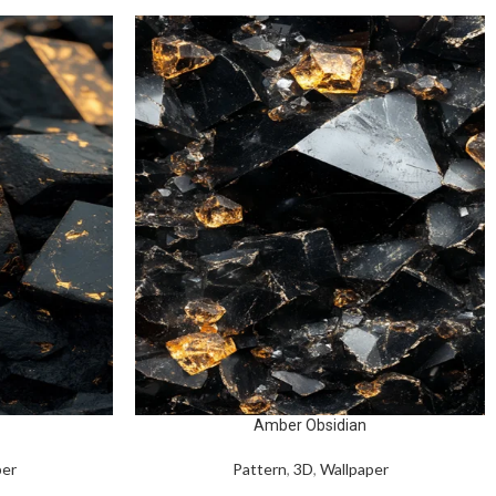
Amber Obsidian
per
Pattern
,
3D
,
Wallpaper