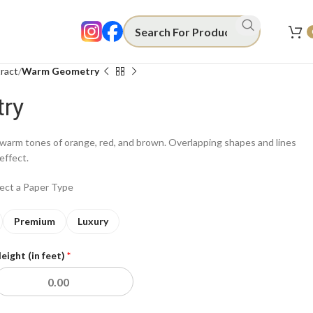
ract
Warm Geometry
ry
warm tones of orange, red, and brown. Overlapping shapes and lines
effect.
lect a Paper Type
Premium
Luxury
eight (in feet)
*