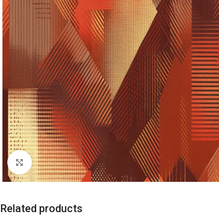
Click to enlarge
Related products