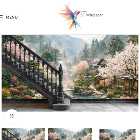
MENU
Click to enlarge