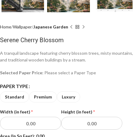
Home
Wallpaper
Japanese Garden
Serene Cherry Blossom
A tranquil landscape featuring cherry blossom trees, misty mountains,
and traditional wooden buildings by a stream.
Selected Paper Price:
Please select a Paper Type
PAPER TYPE
Standard
Premium
Luxury
Width (in feet)
*
Height (in feet)
*
Area (In Sq Feet):
0.00