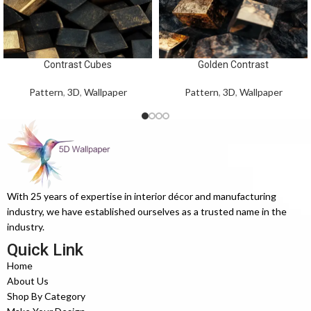
Contrast Cubes
Golden Contrast
Pattern
,
3D
,
Wallpaper
Pattern
,
3D
,
Wallpaper
With 25 years of expertise in interior décor and manufacturing
industry, we have established ourselves as a trusted name in the
industry.
Quick Link
Home
About Us
Shop By Category