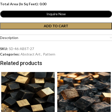
Total Area (In Sq Feet):
0.00
Inquire Now
ADD TO CART
Description
SKU:
5D-46-ABST-27
Categories:
Abstract Art
,
Pattern
Related products