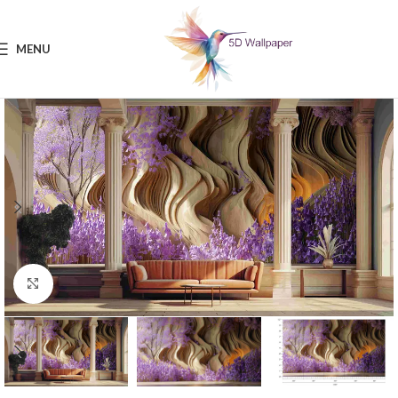
MENU
Click to enlarge