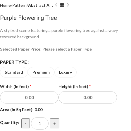
Home
Pattern
Abstract Art
Purple Flowering Tree
A stylized scene featuring a purple flowering tree against a wavy
textured background.
Selected Paper Price:
Please select a Paper Type
PAPER TYPE
Standard
Premium
Luxury
Width (in feet)
*
Height (in feet)
*
Area (In Sq Feet):
0.00
Quantity:
-
+