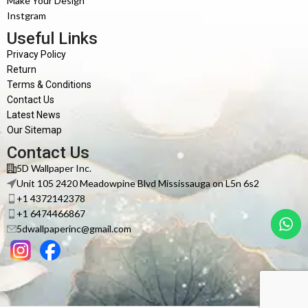
Make Your Design
Instgram
Useful Links
Privacy Policy
Return
Terms & Conditions
Contact Us
Latest News
Our Sitemap
Contact Us
5D Wallpaper Inc.
Unit 105 2420 Meadowpine Blvd Mississauga on L5n 6s2
+1 4372142378
+1 6474466867
5dwallpaperinc@gmail.com