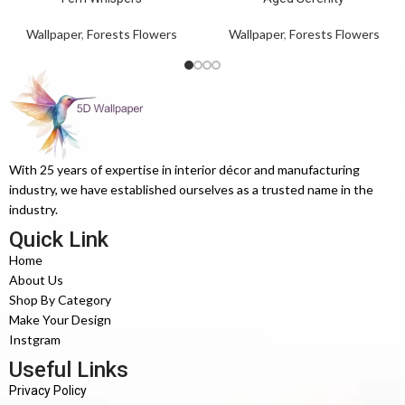
Wallpaper
,
Forests Flowers
Wallpaper
,
Forests Flowers
With 25 years of expertise in interior décor and manufacturing
industry, we have established ourselves as a trusted name in the
industry.
Quick Link
Home
About Us
Shop By Category
Make Your Design
Instgram
Useful Links
Privacy Policy