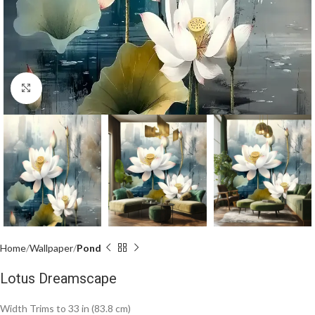
Click to enlarge
Home
Wallpaper
Pond
Lotus Dreamscape
Width Trims to 33 in (83.8 cm)