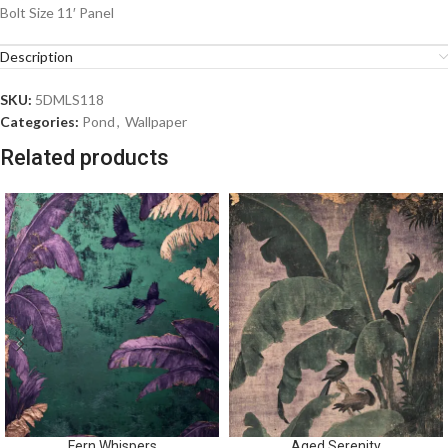
Bolt Size 11′ Panel
Description
SKU:
5DMLS118
Categories:
Pond
,
Wallpaper
Related products
Fern Whispers
Aged Serenity