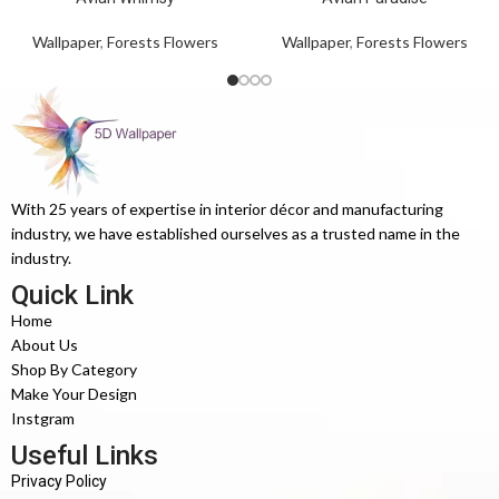
Wallpaper
,
Forests Flowers
Wallpaper
,
Forests Flowers
With 25 years of expertise in interior décor and manufacturing
industry, we have established ourselves as a trusted name in the
industry.
Quick Link
Home
About Us
Shop By Category
Make Your Design
Instgram
Useful Links
Privacy Policy