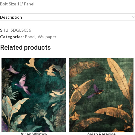
Bolt Size 11′ Panel
Description
SKU:
5DGLS056
Categories:
Pond
,
Wallpaper
Related products
Avian Whimsy
Avian Paradise