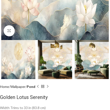
Click to enlarge
Home
Wallpaper
Pond
Golden Lotus Serenity
Width Trims to 33 in (83.8 cm)