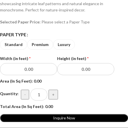
showcasing intricate leaf patterns and natural elegance in
monochrome. Perfect for nature-inspired decor.
Selected Paper Price:
Please select a Paper Type
PAPER TYPE
Standard
Premium
Luxury
Width (in feet)
*
Height (in feet)
*
Area (In Sq Feet):
0.00
Quantity:
-
+
Total Area (In Sq Feet):
0.00
Inquire Now