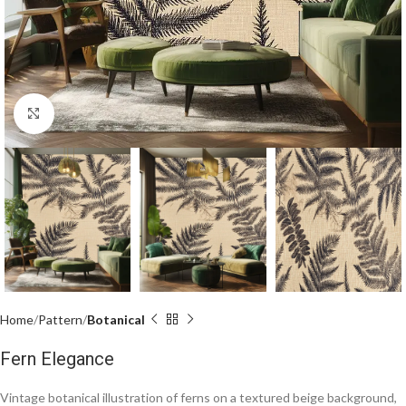
Click to enlarge
Home
Pattern
Botanical
Fern Elegance
Vintage botanical illustration of ferns on a textured beige background,