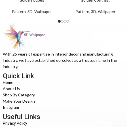
Golden Cubes
Golden Contrast
Pattern
,
3D
,
Wallpaper
Pattern
,
3D
,
Wallpaper
With 25 years of expertise in interior décor and manufacturing
industry, we have established ourselves as a trusted name in the
industry.
Quick Link
Home
About Us
Shop By Category
Make Your Design
Instgram
Useful Links
Privacy Policy