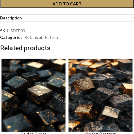
ADD TO CART
Description
SKU:
5DFE03
Categories:
Botanical
,
Pattern
Related products