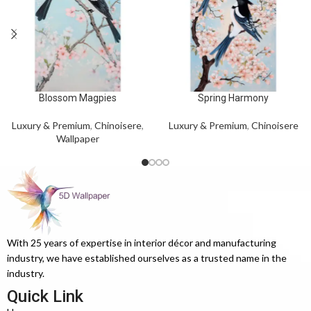
Blossom Magpies
Spring Harmony
Luxury & Premium
,
Chinoisere
,
Luxury & Premium
,
Chinoisere
Wallpaper
With 25 years of expertise in interior décor and manufacturing
industry, we have established ourselves as a trusted name in the
industry.
Quick Link