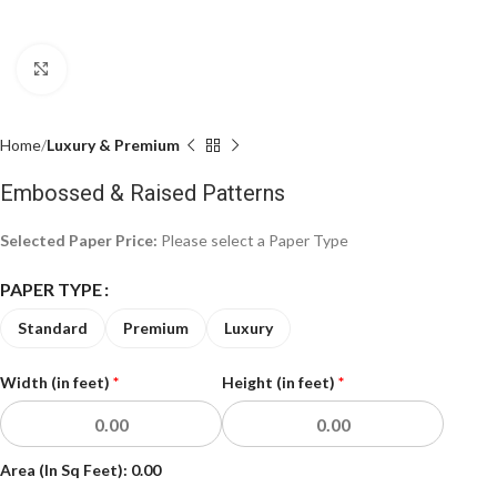
Click to enlarge
Home
Luxury & Premium
Embossed & Raised Patterns
Selected Paper Price:
Please select a Paper Type
PAPER TYPE
Standard
Premium
Luxury
Width (in feet)
*
Height (in feet)
*
Area (In Sq Feet):
0.00