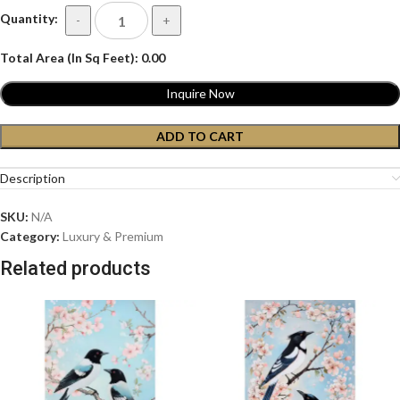
Quantity:
-
+
Total Area (In Sq Feet):
0.00
Inquire Now
ADD TO CART
Description
SKU:
N/A
Category:
Luxury & Premium
Related products