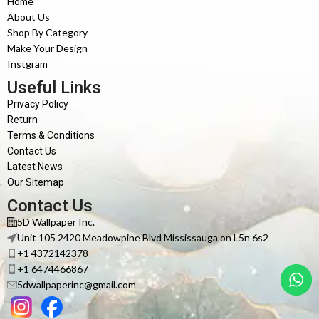
Home
About Us
Shop By Category
Make Your Design
Instgram
Useful Links
Privacy Policy
Return
Terms & Conditions
Contact Us
Latest News
Our Sitemap
Contact Us
5D Wallpaper Inc.
Unit 105 2420 Meadowpine Blvd Mississauga on L5n 6s2
+1 4372142378
+1 6474466867
5dwallpaperinc@gmail.com