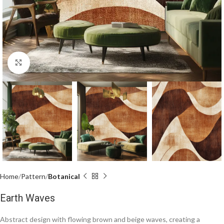
Click to enlarge
Home
Pattern
Botanical
Earth Waves
Abstract design with flowing brown and beige waves, creating a