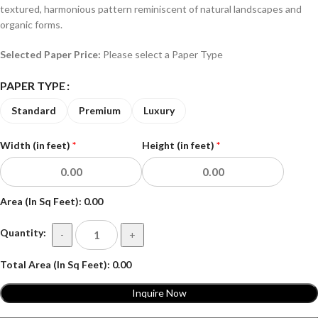
textured, harmonious pattern reminiscent of natural landscapes and
organic forms.
Selected Paper Price:
Please select a Paper Type
PAPER TYPE
Standard
Premium
Luxury
Width (in feet)
*
Height (in feet)
*
Area (In Sq Feet):
0.00
Quantity:
-
+
Total Area (In Sq Feet):
0.00
Inquire Now