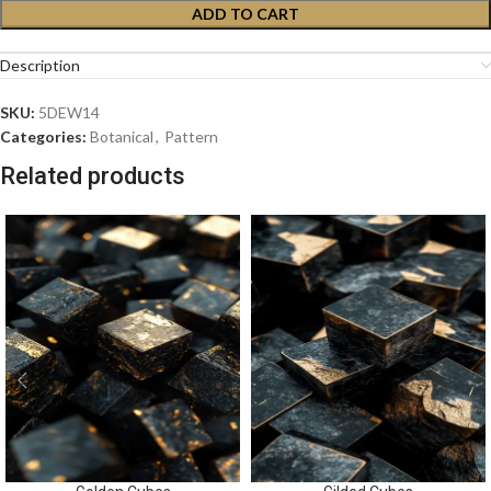
ADD TO CART
Description
SKU:
5DEW14
Categories:
Botanical
,
Pattern
Related products