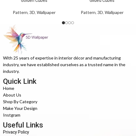
Golden Cubes
Gilded Cubes
Pattern
,
3D
,
Wallpaper
Pattern
,
3D
,
Wallpaper
With 25 years of expertise in interior décor and manufacturing
industry, we have established ourselves as a trusted name in the
industry.
Quick Link
Home
About Us
Shop By Category
Make Your Design
Instgram
Useful Links
Privacy Policy