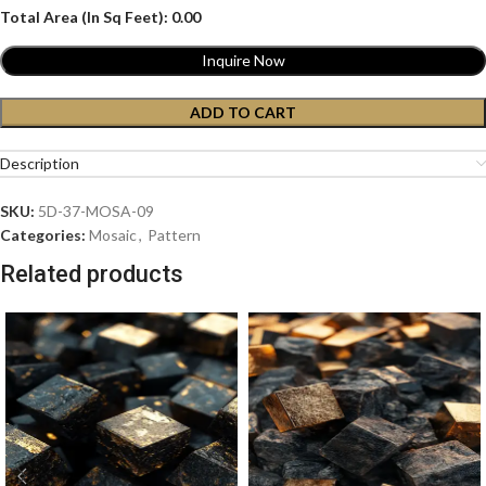
Total Area (In Sq Feet):
0.00
Inquire Now
ADD TO CART
Description
SKU:
5D-37-MOSA-09
Categories:
Mosaic
,
Pattern
Related products