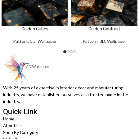
Golden Cubes
Golden Contrast
Pattern
,
3D
,
Wallpaper
Pattern
,
3D
,
Wallpaper
With 25 years of expertise in interior décor and manufacturing
industry, we have established ourselves as a trusted name in the
industry.
Quick Link
Home
About Us
Shop By Category