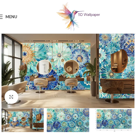
MENU
Click to enlarge