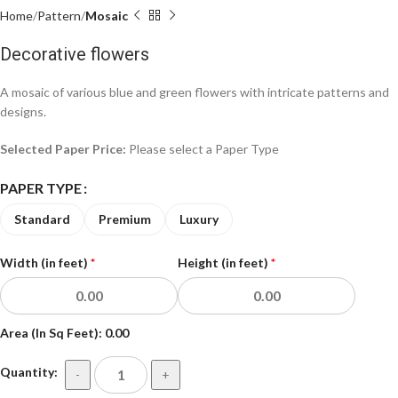
Home
Pattern
Mosaic
Decorative flowers
A mosaic of various blue and green flowers with intricate patterns and
designs.
Selected Paper Price:
Please select a Paper Type
PAPER TYPE
Standard
Premium
Luxury
Width (in feet)
*
Height (in feet)
*
Area (In Sq Feet):
0.00
Quantity:
-
+