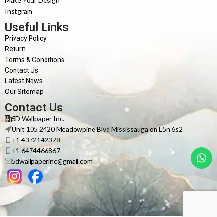
Make Your Design
Instgram
Useful Links
Privacy Policy
Return
Terms & Conditions
Contact Us
Latest News
Our Sitemap
Contact Us
5D Wallpaper Inc.
Unit 105 2420 Meadowpine Blvd Mississauga on L5n 6s2
+1 4372142378
+1 6474466867
5dwallpaperinc@gmail.com