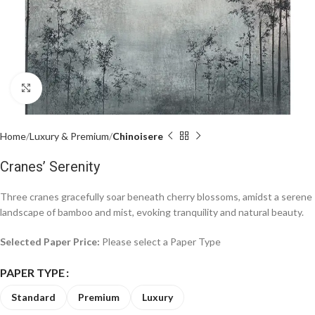
Click to enlarge
Home
Luxury & Premium
Chinoisere
Cranes’ Serenity
Three cranes gracefully soar beneath cherry blossoms, amidst a serene
landscape of bamboo and mist, evoking tranquility and natural beauty.
Selected Paper Price:
Please select a Paper Type
PAPER TYPE
Standard
Premium
Luxury