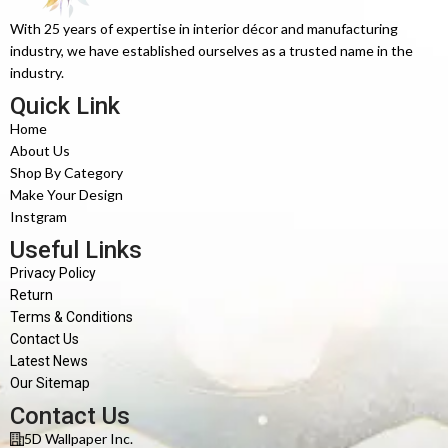
With 25 years of expertise in interior décor and manufacturing
industry, we have established ourselves as a trusted name in the
industry.
Quick Link
Home
About Us
Shop By Category
Make Your Design
Instgram
Useful Links
Privacy Policy
Return
Terms & Conditions
Contact Us
Latest News
Our Sitemap
Contact Us
5D Wallpaper Inc.