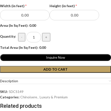
Width (in feet)
*
Height (in feet)
*
Area (In Sq Feet):
0.00
Quantity:
-
+
Total Area (In Sq Feet):
0.00
Inquire Now
ADD TO CART
Description
SKU:
5DCS149
Categories:
Chinoisere
,
Luxury & Premium
Related products