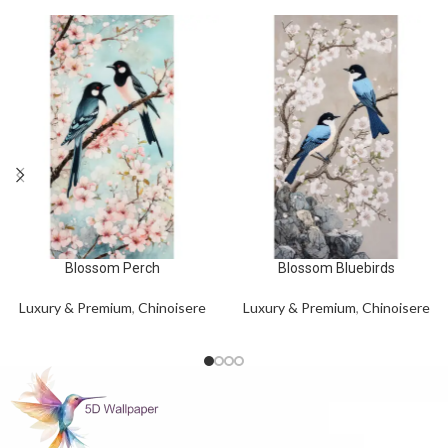
Blossom Perch
Blossom Bluebirds
Luxury & Premium
,
Chinoisere
Luxury & Premium
,
Chinoisere