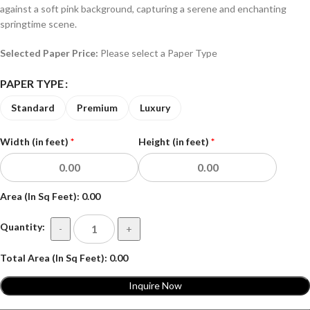
against a soft pink background, capturing a serene and enchanting
springtime scene.
Selected Paper Price:
Please select a Paper Type
PAPER TYPE
Standard
Premium
Luxury
Width (in feet)
*
Height (in feet)
*
Area (In Sq Feet):
0.00
Quantity:
-
+
Total Area (In Sq Feet):
0.00
Inquire Now