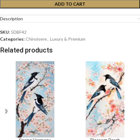
ADD TO CART
Description
SKU:
5DBF42
Categories:
Chinoisere
,
Luxury & Premium
Related products