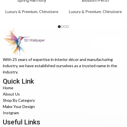
Spring Harmony
Blossom Perch
Luxury & Premium
,
Chinoisere
Luxury & Premium
,
Chinoisere
With 25 years of expertise in interior décor and manufacturing
industry, we have established ourselves as a trusted name in the
industry.
Quick Link
Home
About Us
Shop By Category
Make Your Design
Instgram
Useful Links