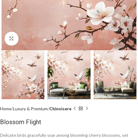
Click to enlarge
Home
Luxury & Premium
Chinoisere
Blossom Flight
Delicate birds gracefully soar among blooming cherry blossoms, set