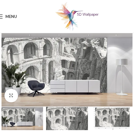
MENU
Click to enlarge