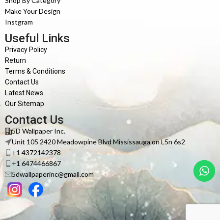
Shop By Category
Make Your Design
Instgram
Useful Links
Privacy Policy
Return
Terms & Conditions
Contact Us
Latest News
Our Sitemap
Contact Us
5D Wallpaper Inc.
Unit 105 2420 Meadowpine Blvd Mississauga on L5n 6s2
+1 4372142378
+1 6474466867
5dwallpaperinc@gmail.com