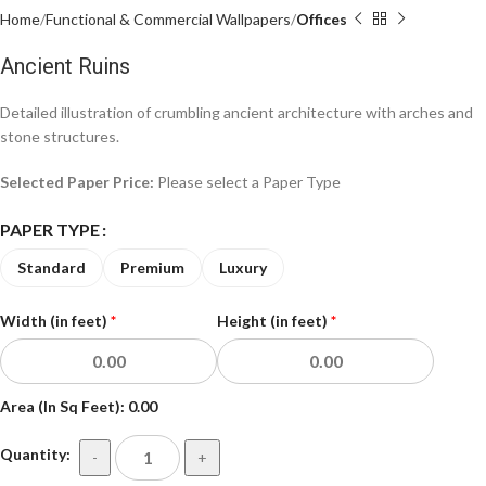
Home
Functional & Commercial Wallpapers
Offices
Ancient Ruins
Detailed illustration of crumbling ancient architecture with arches and
stone structures.
Selected Paper Price:
Please select a Paper Type
PAPER TYPE
Standard
Premium
Luxury
Width (in feet)
*
Height (in feet)
*
Area (In Sq Feet):
0.00
Quantity:
-
+