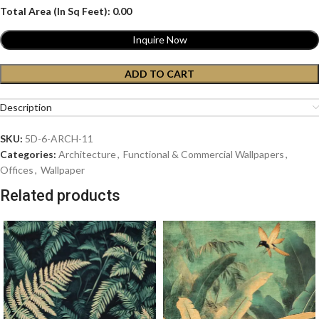
Total Area (In Sq Feet):
0.00
Inquire Now
ADD TO CART
Description
SKU:
5D-6-ARCH-11
Categories:
Architecture
,
Functional & Commercial Wallpapers
,
Offices
,
Wallpaper
Related products