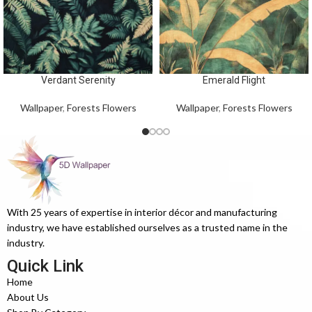
Verdant Serenity
Emerald Flight
Wallpaper
,
Forests Flowers
Wallpaper
,
Forests Flowers
With 25 years of expertise in interior décor and manufacturing
industry, we have established ourselves as a trusted name in the
industry.
Quick Link
Home
About Us