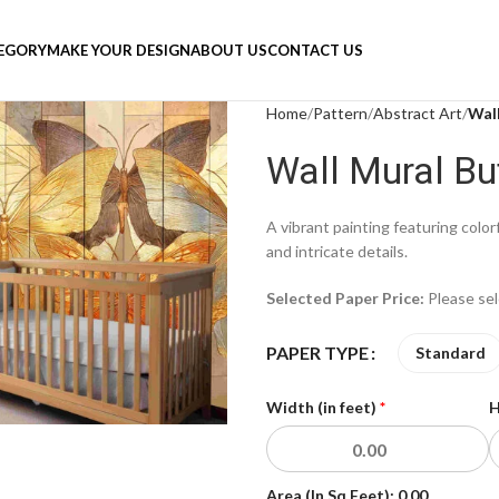
TEGORY
MAKE YOUR DESIGN
ABOUT US
CONTACT US
Home
Pattern
Abstract Art
Wall
Wall Mural But
A vibrant painting featuring color
and intricate details.
Selected Paper Price:
Please se
PAPER TYPE
Standard
Width (in feet)
*
H
Area (In Sq Feet):
0.00