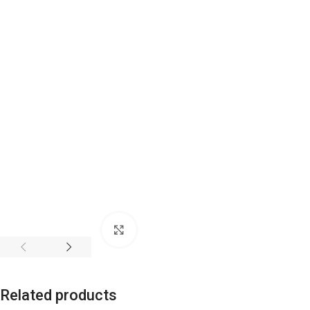
Click to enlarge
Related products