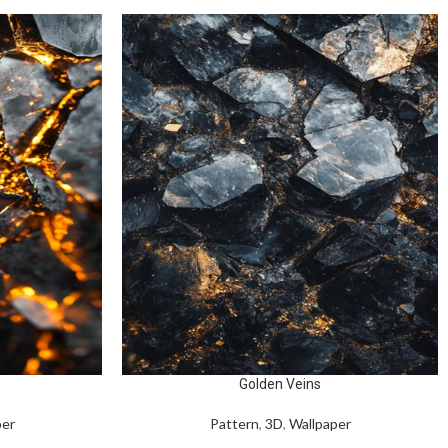
Golden Veins
per
Pattern
,
3D
,
Wallpaper