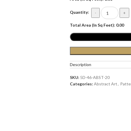
Quantity:
-
+
Total Area (In Sq Feet):
0.00
Description
SKU:
5D-46-ABST-20
Categories:
Abstract Art
,
Patte