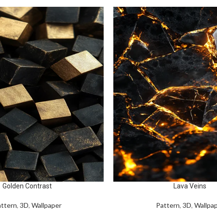
Golden Contrast
Lava Veins
ttern
,
3D
,
Wallpaper
Pattern
,
3D
,
Wallpa