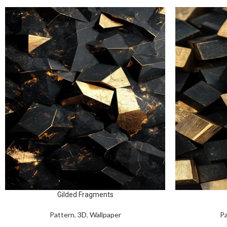
Gilded Fragments
Pattern
,
3D
,
Wallpaper
Pa