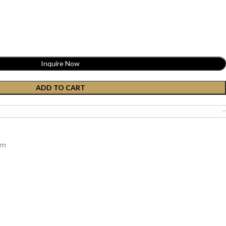
Inquire Now
ADD TO CART
rn