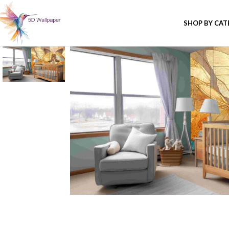
SHOP BY CA