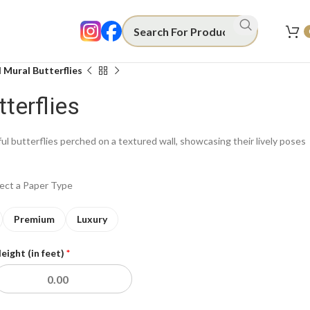
 Mural Butterflies
terflies
ful butterflies perched on a textured wall, showcasing their lively poses
lect a Paper Type
Premium
Luxury
eight (in feet)
*