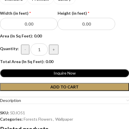
Width (in feet)
*
Height (in feet)
*
Area (In Sq Feet):
0.00
Quantity:
-
+
Total Area (In Sq Feet):
0.00
Inquire Now
ADD TO CART
Description
SKU:
5DJO51
Categories:
Forests Flowers
,
Wallpaper