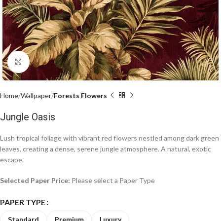
Click to enlarge
Home
Wallpaper
Forests Flowers
Jungle Oasis
Lush tropical foliage with vibrant red flowers nestled among dark green
leaves, creating a dense, serene jungle atmosphere. A natural, exotic
escape.
Selected Paper Price:
Please select a Paper Type
PAPER TYPE
Standard
Premium
Luxury