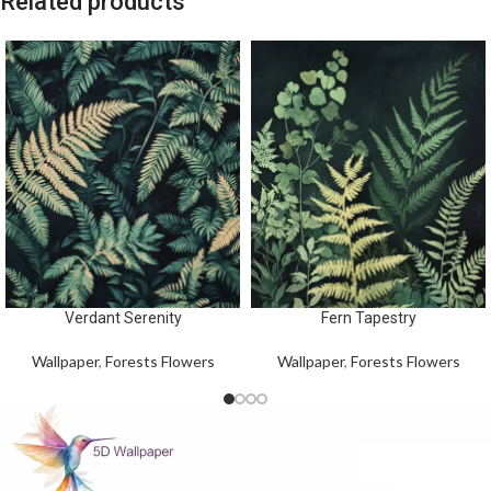
Related products
Verdant Serenity
Fern Tapestry
Wallpaper
,
Forests Flowers
Wallpaper
,
Forests Flowers