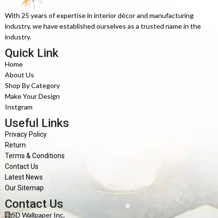
With 25 years of expertise in interior décor and manufacturing
industry, we have established ourselves as a trusted name in the
industry.
Quick Link
Home
About Us
Shop By Category
Make Your Design
Instgram
Useful Links
Privacy Policy
Return
Terms & Conditions
Contact Us
Latest News
Our Sitemap
Contact Us
5D Wallpaper Inc.