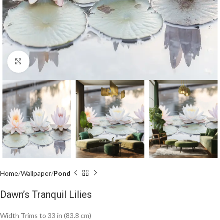
Click to enlarge
Home
Wallpaper
Pond
Dawn’s Tranquil Lilies
Width Trims to 33 in (83.8 cm)