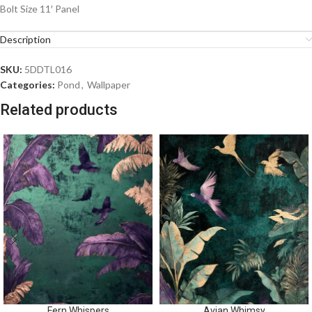
Bolt Size 11′ Panel
Description
SKU:
5DDTL016
Categories:
Pond
,
Wallpaper
Related products
Fern Whispers
Avian Whimsy