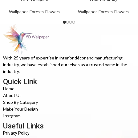
Wallpaper
,
Forests Flowers
Wallpaper
,
Forests Flowers
With 25 years of expertise in interior décor and manufacturing
industry, we have established ourselves as a trusted name in the
industry.
Quick Link
Home
About Us
Shop By Category
Make Your Design
Instgram
Useful Links
Privacy Policy