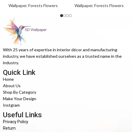
Wallpaper
,
Forests Flowers
Wallpaper
,
Forests Flowers
With 25 years of expertise in interior décor and manufacturing
industry, we have established ourselves as a trusted name in the
industry.
Quick Link
Home
About Us
Shop By Category
Make Your Design
Instgram
Useful Links
Privacy Policy
Return