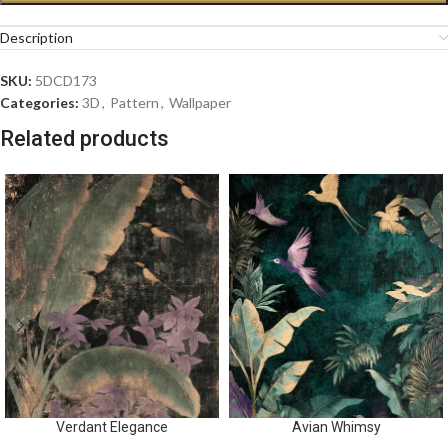
Description
SKU:
5DCD173
Categories:
3D
,
Pattern
,
Wallpaper
Related products
Verdant Elegance
Avian Whimsy