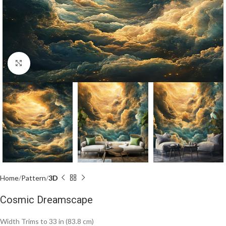
Click to enlarge
Home
Pattern
3D
Cosmic Dreamscape
Width Trims to 33 in (83.8 cm)