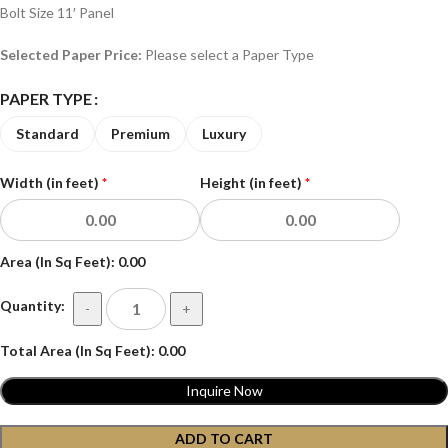
Bolt Size 11′ Panel
Selected Paper Price:
Please select a Paper Type
PAPER TYPE
Standard
Premium
Luxury
Width (in feet)
*
Height (in feet)
*
Area (In Sq Feet):
0.00
Quantity:
-
+
Total Area (In Sq Feet):
0.00
Inquire Now
ADD TO CART