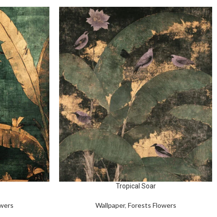
Tropical Soar
owers
Wallpaper
,
Forests Flowers