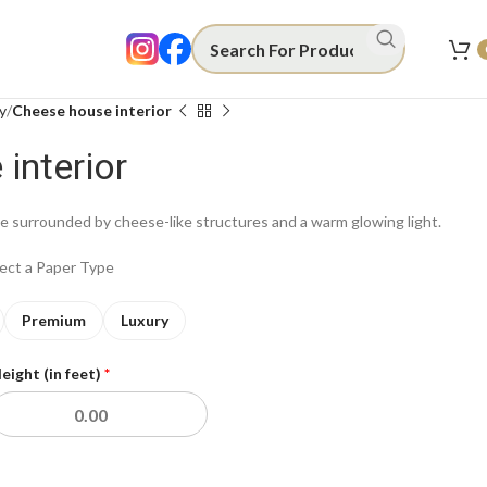
y
Cheese house interior
interior
 surrounded by cheese-like structures and a warm glowing light.
lect a Paper Type
Premium
Luxury
eight (in feet)
*