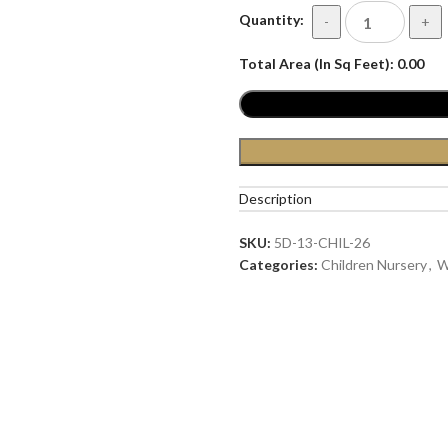
Quantity:
-
+
Total Area (In Sq Feet):
0.00
Description
SKU:
5D-13-CHIL-26
Categories:
Children Nursery
,
W