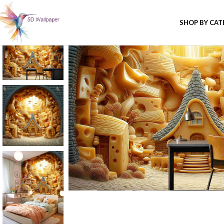
SHOP BY CA