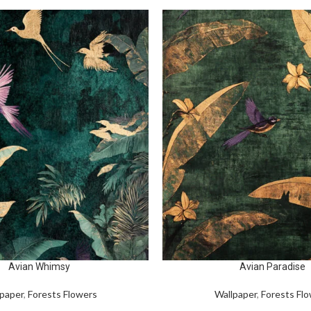
Avian Whimsy
Avian Paradise
paper
,
Forests Flowers
Wallpaper
,
Forests Fl