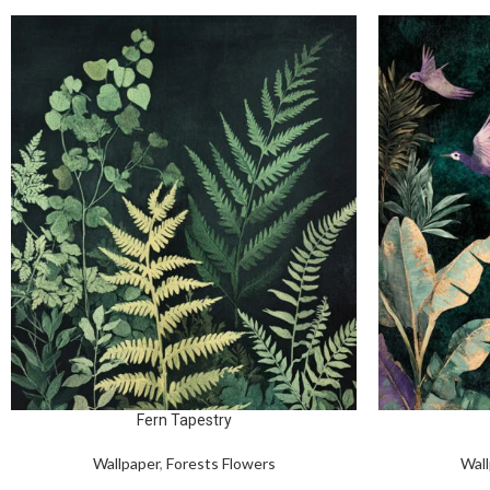
Fern Tapestry
Wallpaper
,
Forests Flowers
Wall