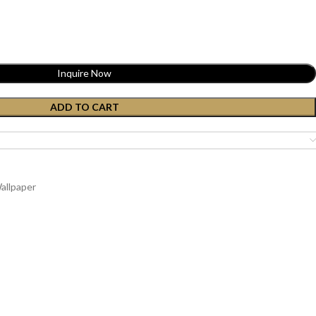
Inquire Now
ADD TO CART
allpaper