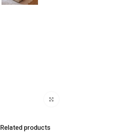
Click to enlarge
Related products