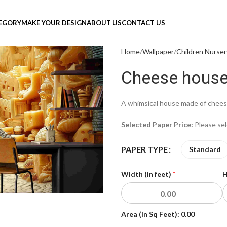
TEGORY
MAKE YOUR DESIGN
ABOUT US
CONTACT US
Home
Wallpaper
Children Nurser
Cheese house 
A whimsical house made of cheese
Selected Paper Price:
Please se
PAPER TYPE
Standard
Width (in feet)
*
H
Area (In Sq Feet):
0.00