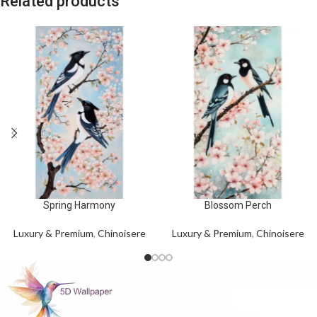
Related products
Spring Harmony
Blossom Perch
Luxury & Premium
,
Chinoisere
Luxury & Premium
,
Chinoisere