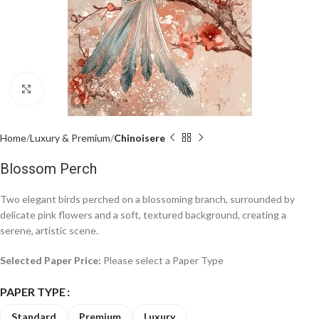
Click to enlarge
Home
Luxury & Premium
Chinoisere
Blossom Perch
Two elegant birds perched on a blossoming branch, surrounded by
delicate pink flowers and a soft, textured background, creating a
serene, artistic scene.
Selected Paper Price:
Please select a Paper Type
PAPER TYPE
Standard
Premium
Luxury