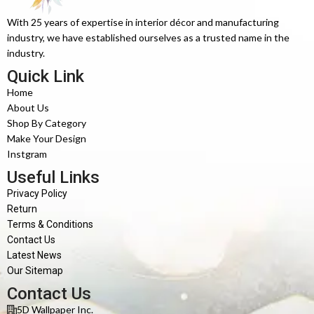
With 25 years of expertise in interior décor and manufacturing
industry, we have established ourselves as a trusted name in the
industry.
Quick Link
Home
About Us
Shop By Category
Make Your Design
Instgram
Useful Links
Privacy Policy
Return
Terms & Conditions
Contact Us
Latest News
Our Sitemap
Contact Us
5D Wallpaper Inc.