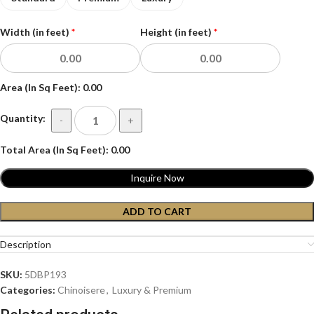
Width (in feet)
*
Height (in feet)
*
Area (In Sq Feet):
0.00
Quantity:
-
+
Total Area (In Sq Feet):
0.00
Inquire Now
ADD TO CART
Description
SKU:
5DBP193
Categories:
Chinoisere
,
Luxury & Premium