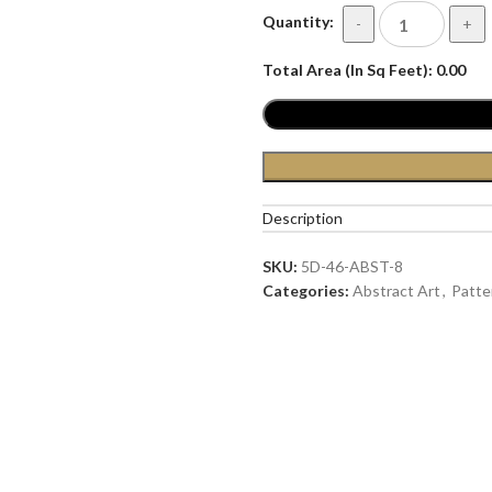
Quantity:
-
+
Total Area (In Sq Feet):
0.00
Description
SKU:
5D-46-ABST-8
Categories:
Abstract Art
,
Patte