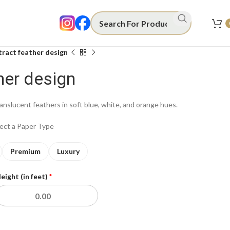
ract feather design
her design
ranslucent feathers in soft blue, white, and orange hues.
lect a Paper Type
Premium
Luxury
eight (in feet)
*