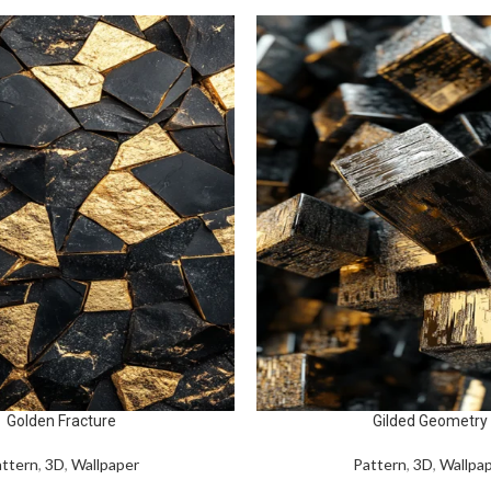
Golden Fracture
Gilded Geometry
ttern
,
3D
,
Wallpaper
Pattern
,
3D
,
Wallpa