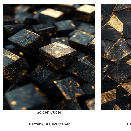
Golden Cubes
Pattern
,
3D
,
Wallpaper
Pa