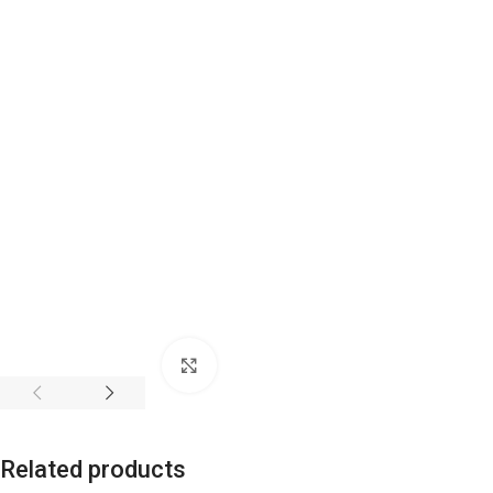
Click to enlarge
Related products