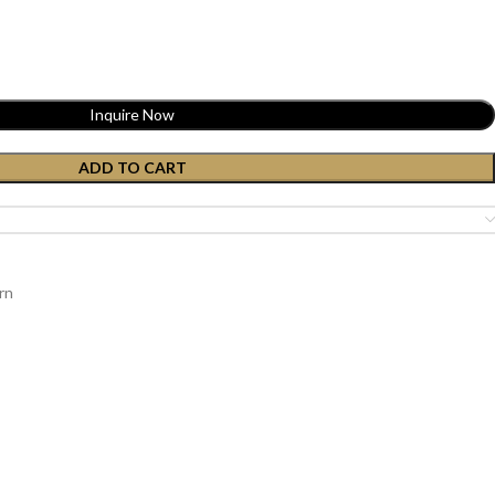
Inquire Now
ADD TO CART
rn