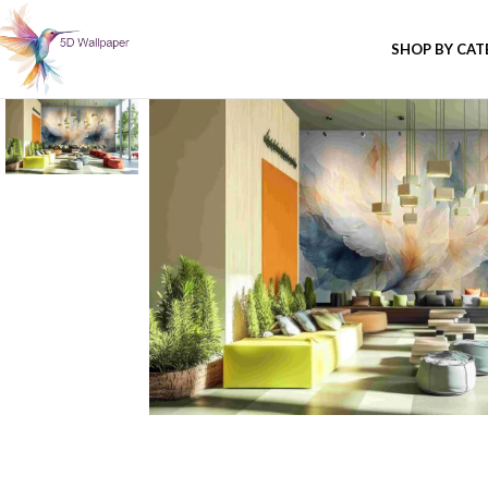
SHOP BY CA