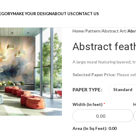
TEGORY
MAKE YOUR DESIGN
ABOUT US
CONTACT US
Home
Pattern
Abstract Art
Abst
Abstract feat
A large mural featuring layered, t
Selected Paper Price:
Please se
PAPER TYPE
Standard
Width (in feet)
*
H
Area (In Sq Feet):
0.00