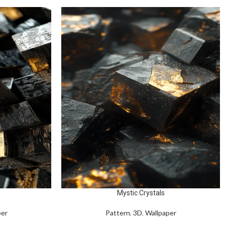
Mystic Crystals
per
Pattern
,
3D
,
Wallpaper